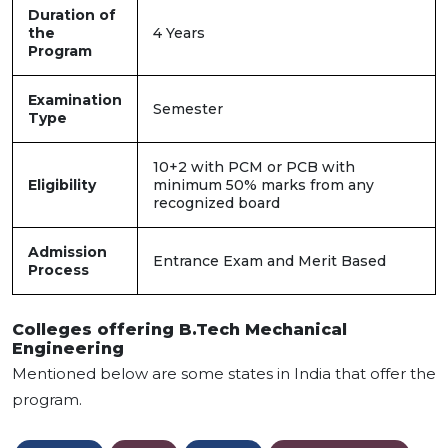
Duration of
the
4 Years
Program
Examination
Semester
Type
10+2 with PCM or PCB with
Eligibility
minimum 50% marks from any
recognized board
Admission
Entrance Exam and Merit Based
Process
Colleges offering B.Tech Mechanical
Engineering
Mentioned below are some states in India that offer the
program.