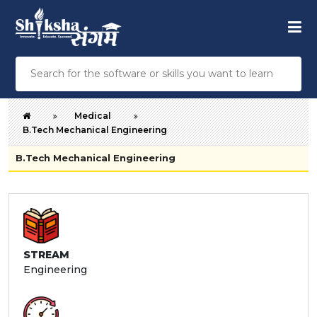
Medical
B.Tech Mechanical Engineering
B.Tech Mechanical Engineering
STREAM
Engineering