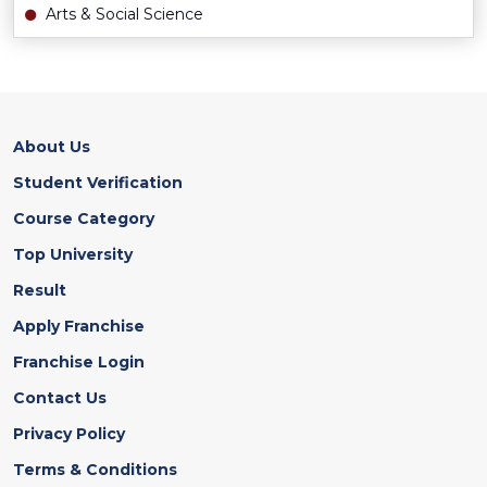
Arts & Social Science
About Us
Student Verification
Course Category
Top University
Result
Apply Franchise
Franchise Login
Contact Us
Privacy Policy
Terms & Conditions