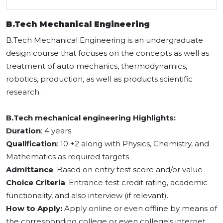
B.Tech Mechanical Engineering
B.Tech Mechanical Engineering is an undergraduate
design course that focuses on the concepts as well as
treatment of auto mechanics, thermodynamics,
robotics, production, as well as products scientific
research.
B.Tech mechanical engineering Highlights:
Duration
: 4 years
Qualification
: 10 +2 along with Physics, Chemistry, and
Mathematics as required targets
Admittance
: Based on entry test score and/or value
Choice Criteria
: Entrance test credit rating, academic
functionality, and also interview (if relevant).
How to Apply:
Apply online or even offline by means of
the corresponding college or even college's internet