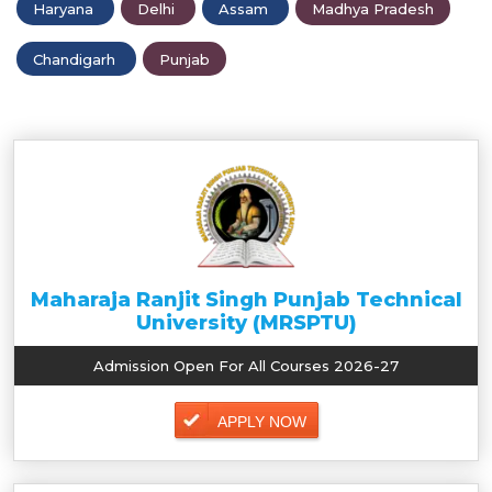
Haryana
Delhi
Assam
Madhya Pradesh
Chandigarh
Punjab
Maharaja Ranjit Singh Punjab Technical
University (MRSPTU)
Admission Open For All Courses 2026-27
APPLY NOW