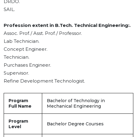
DRDO.
SAIL.
Profession extent in B.Tech. Technical Engineering:.
Assoc. Prof./ Asst. Prof./ Professor.
Lab Technician.
Concept Engineer.
Technician.
Purchases Engineer.
Supervisor.
Refine Development Technologist.
Program
Bachelor of Technology in
Full Name
Mechanical Engineering
Program
Bachelor Degree Courses
Level