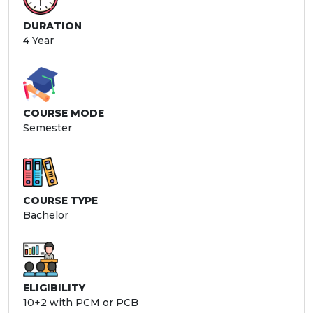
DURATION
4 Year
COURSE MODE
Semester
COURSE TYPE
Bachelor
ELIGIBILITY
10+2 with PCM or PCB