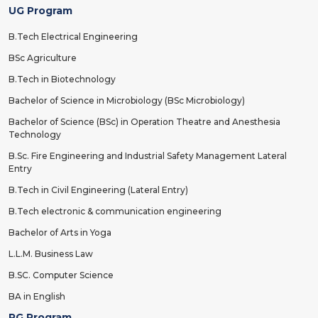
UG Program
B.Tech Electrical Engineering
BSc Agriculture
B.Tech in Biotechnology
Bachelor of Science in Microbiology (BSc Microbiology)
Bachelor of Science (BSc) in Operation Theatre and Anesthesia
Technology
B.Sc. Fire Engineering and Industrial Safety Management Lateral
Entry
B.Tech in Civil Engineering (Lateral Entry)
B.Tech electronic & communication engineering
Bachelor of Arts in Yoga
L.L.M. Business Law
B.SC. Computer Science
BA in English
PG Program