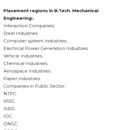
Placement regions in B.Tech. Mechanical
Engineering:.
Interaction Companies.
Steel Industries.
Computer system Industries.
Electrical Power Generation Industries.
Vehicle Industries.
Chemical Industries.
Aerospace Industries.
Paper Industries.
Companies in Public Sector:.
NTPC.
VSSC.
ISRO.
IOC.
ONGC.