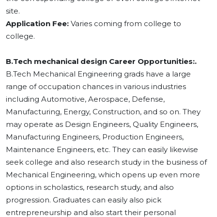
site.
Application Fee:
Varies coming from college to
college.
B.Tech mechanical design Career Opportunities:.
B.Tech Mechanical Engineering grads have a large
range of occupation chances in various industries
including Automotive, Aerospace, Defense,
Manufacturing, Energy, Construction, and so on. They
may operate as Design Engineers, Quality Engineers,
Manufacturing Engineers, Production Engineers,
Maintenance Engineers, etc. They can easily likewise
seek college and also research study in the business of
Mechanical Engineering, which opens up even more
options in scholastics, research study, and also
progression. Graduates can easily also pick
entrepreneurship and also start their personal