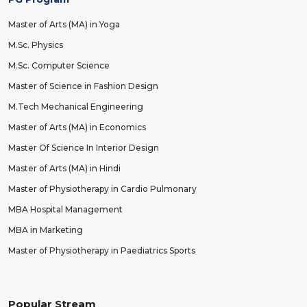
Master of Arts (MA) in Yoga
M.Sc. Physics
M.Sc. Computer Science
Master of Science in Fashion Design
M.Tech Mechanical Engineering
Master of Arts (MA) in Economics
Master Of Science In Interior Design
Master of Arts (MA) in Hindi
Master of Physiotherapy in Cardio Pulmonary
MBA Hospital Management
MBA in Marketing
Master of Physiotherapy in Paediatrics Sports
Popular Stream