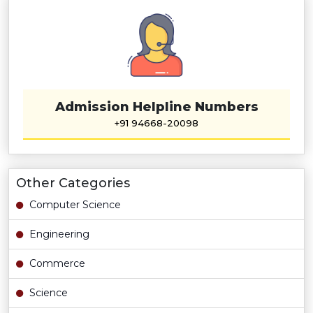
Admission Helpline Numbers
+91 94668-20098
Other Categories
Computer Science
Engineering
Commerce
Science