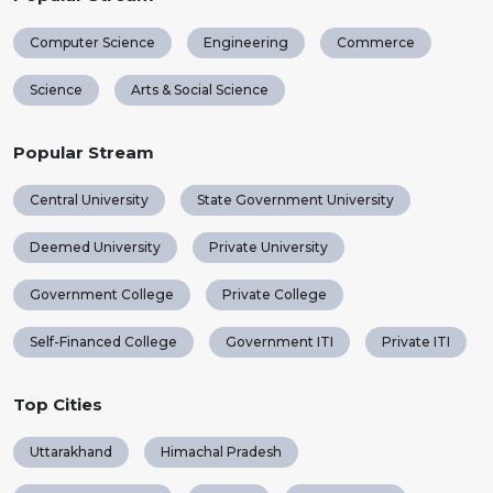
Computer Science
Engineering
Commerce
Science
Arts & Social Science
Popular Stream
Central University
State Government University
Deemed University
Private University
Government College
Private College
Self-Financed College
Government ITI
Private ITI
Top Cities
Uttarakhand
Himachal Pradesh