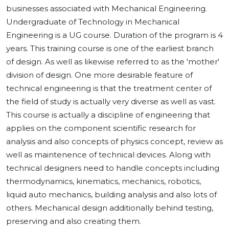
businesses associated with Mechanical Engineering.
Undergraduate of Technology in Mechanical
Engineering is a UG course. Duration of the program is 4
years. This training course is one of the earliest branch
of design. As well as likewise referred to as the 'mother'
division of design. One more desirable feature of
technical engineering is that the treatment center of
the field of study is actually very diverse as well as vast.
This course is actually a discipline of engineering that
applies on the component scientific research for
analysis and also concepts of physics concept, review as
well as maintenence of technical devices. Along with
technical designers need to handle concepts including
thermodynamics, kinematics, mechanics, robotics,
liquid auto mechanics, building analysis and also lots of
others. Mechanical design additionally behind testing,
preserving and also creating them.