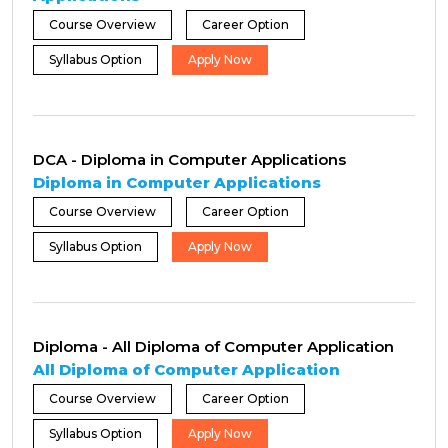
Course Overview
Career Option
Syllabus Option
Apply Now
DCA - Diploma in Computer Applications
Diploma in Computer Applications
Course Overview
Career Option
Syllabus Option
Apply Now
Diploma - All Diploma of Computer Application
All Diploma of Computer Application
Course Overview
Career Option
Syllabus Option
Apply Now