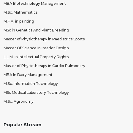
MBA Biotechnology Management
M.Sc. Mathematics
M.F.A. in painting
MSc in Genetics And Plant Breeding
Master of Physiotherapy in Paediatrics Sports
Master Of Science In Interior Design
L.L.M. in Intellectual Property Rights
Master of Physiotherapy in Cardio Pulmonary
MBA In Dairy Management
M.Sc. Information Technology
MSc Medical Laboratory Technology
M.Sc. Agronomy
Popular Stream