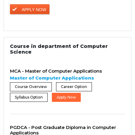
APPLY NOW
Course in department of Computer
Science
MCA - Master of Computer Applications
Master of Computer Applications
Course Overview
Career Option
Syllabus Option
Apply Now
PGDCA - Post Graduate Diploma in Computer
Applications