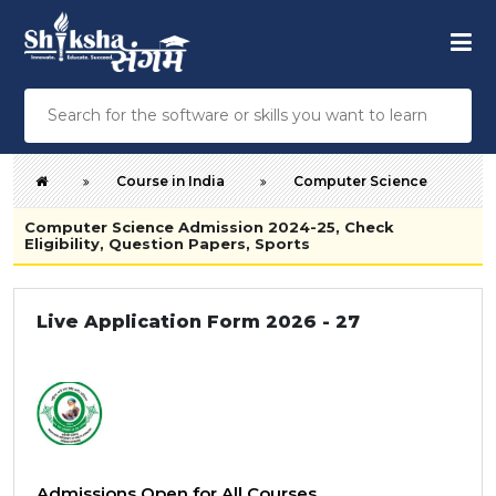
Course in India
Computer Science
Computer Science Admission 2024-25, Check
Eligibility, Question Papers, Sports
Live Application Form 2026 - 27
Admissions Open for All Courses