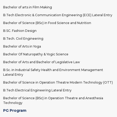
Bachelor of arts in Film Making
B.Tech Electronic & Communication Engineering (ECE) Lateral Entry
Bachelor of Science (BSc) in Food Science and Nutrition
B.SC. Fashion Design
B.Tech. Civil Engineering
Bachelor of Arts in Yoga
Bachelor Of Naturopathy & Yogic Science
Bachelor of Arts and Bachelor of Legislative Law
B.Sc. in Industrial Safety Health and Environment Management
Lateral Entry
Bachelor of Science in Operation Theatre Modern Technology (OTT)
B.Tech Electrical Engineering Lateral Entry
Bachelor of Science (BSc) in Operation Theatre and Anesthesia
Technology
PG Program