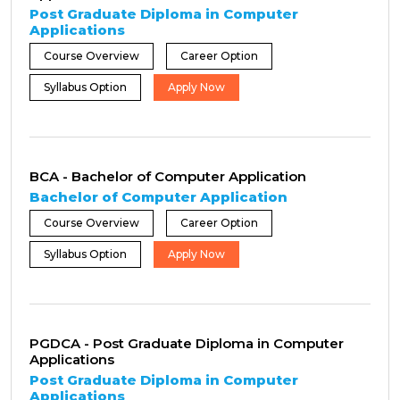
Post Graduate Diploma in Computer
Applications
Course Overview
Career Option
Syllabus Option
Apply Now
BCA - Bachelor of Computer Application
Bachelor of Computer Application
Course Overview
Career Option
Syllabus Option
Apply Now
PGDCA - Post Graduate Diploma in Computer
Applications
Post Graduate Diploma in Computer
Applications