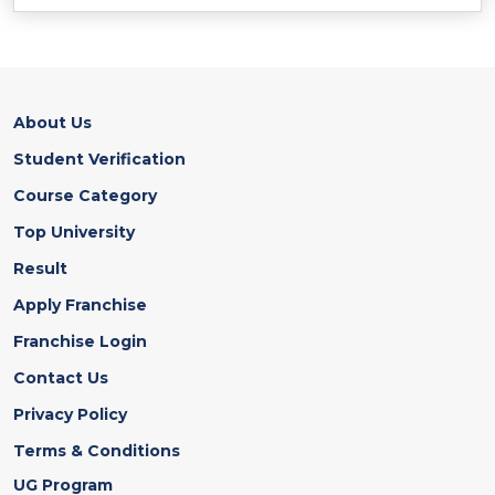
About Us
Student Verification
Course Category
Top University
Result
Apply Franchise
Franchise Login
Contact Us
Privacy Policy
Terms & Conditions
UG Program