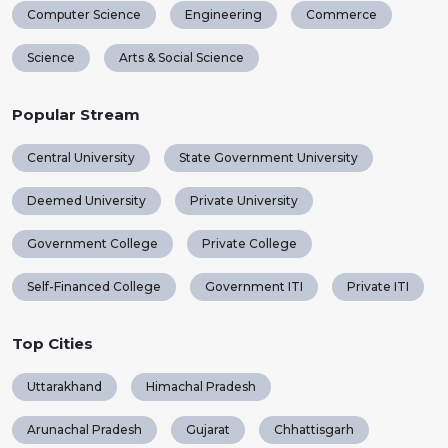
Computer Science
Engineering
Commerce
Science
Arts & Social Science
Popular Stream
Central University
State Government University
Deemed University
Private University
Government College
Private College
Self-Financed College
Government ITI
Private ITI
Top Cities
Uttarakhand
Himachal Pradesh
Arunachal Pradesh
Gujarat
Chhattisgarh