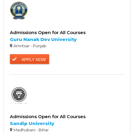
Admissions Open for All Courses
Guru Nanak Dev University
Amritsar - Punjab
APPLY NOW
Admissions Open for All Courses
Sandip University
Madhubani - Bihar