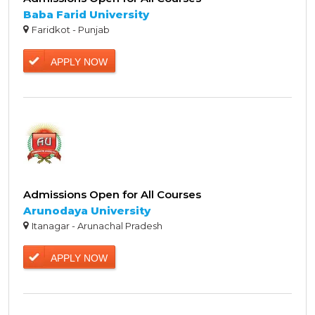
Baba Farid University
Faridkot - Punjab
APPLY NOW
Admissions Open for All Courses
Arunodaya University
Itanagar - Arunachal Pradesh
APPLY NOW