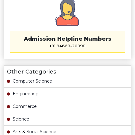
Admission Helpline Numbers
+91 94668-20098
Other Categories
Computer Science
Engineering
Commerce
Science
Arts & Social Science