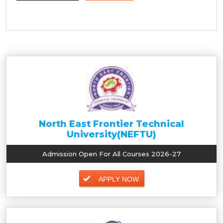
North East Frontier Technical
University(NEFTU)
Admission Open For All Courses 2026-27
APPLY NOW