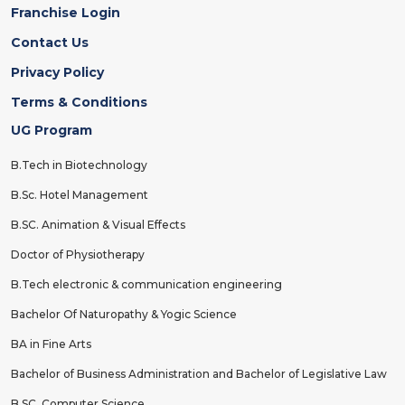
Franchise Login
Contact Us
Privacy Policy
Terms & Conditions
UG Program
B.Tech in Biotechnology
B.Sc. Hotel Management
B.SC. Animation & Visual Effects
Doctor of Physiotherapy
B.Tech electronic & communication engineering
Bachelor Of Naturopathy & Yogic Science
BA in Fine Arts
Bachelor of Business Administration and Bachelor of Legislative Law
B.SC. Computer Science