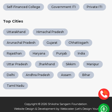
Self-Financed College
Government ITI
Private ITI
Top Cities
Uttarakhand
Himachal Pradesh
Arunachal Pradesh
Gujarat
Chhattisgarh
Rajasthan
Haryana
Punjab
India
Uttar Pradesh
Jharkhand
Sikkim
Manipur
Delhi
Andhra Pradesh
Assam
Bihar
Tamil Nadu
Copyright © 2026
Shiksha Sangam Foundation
.
Website Design & Development by Webcoster (Let's Design Your