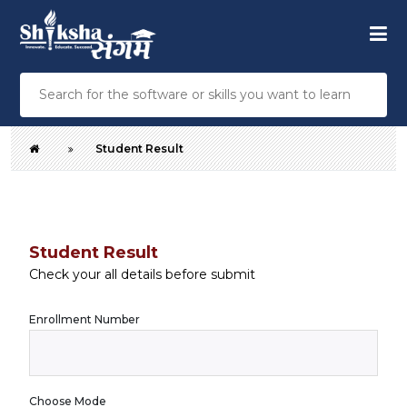
Student Result
Student Result
Check your all details before submit
Enrollment Number
Choose Mode