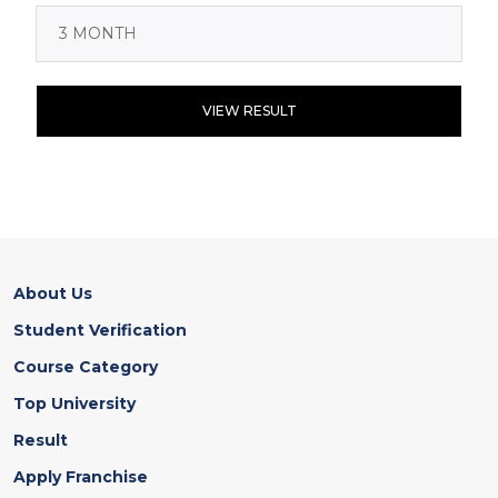
VIEW RESULT
About Us
Student Verification
Course Category
Top University
Result
Apply Franchise