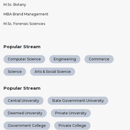
M.Sc. Botany
MBA Brand Management
M.Sc. Forensic Sciences
Popular Stream
Computer Science
Engineering
Commerce
Science
Arts & Social Science
Popular Stream
Central University
State Government University
Deemed University
Private University
Government College
Private College