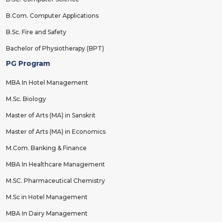
B.Com. Computer Applications
B.Sc. Fire and Safety
Bachelor of Physiotherapy (BPT)
PG Program
MBA In Hotel Management
M.Sc. Biology
Master of Arts (MA) in Sanskrit
Master of Arts (MA) in Economics
M.Com. Banking & Finance
MBA In Healthcare Management
M.SC. Pharmaceutical Chemistry
M.Sc in Hotel Management
MBA In Dairy Management