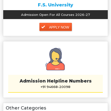
F.S. University
Admission Open For All Courses 2026-27
APPLY NOW
Admission Helpline Numbers
+91 94668-20098
Other Categories