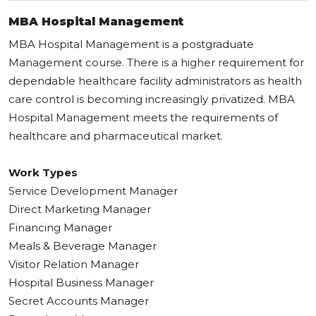
MBA Hospital Management
MBA Hospital Management is a postgraduate
Management course. There is a higher requirement for
dependable healthcare facility administrators as health
care control is becoming increasingly privatized. MBA
Hospital Management meets the requirements of
healthcare and pharmaceutical market.
Work Types
Service Development Manager
Direct Marketing Manager
Financing Manager
Meals & Beverage Manager
Visitor Relation Manager
Hospital Business Manager
Secret Accounts Manager