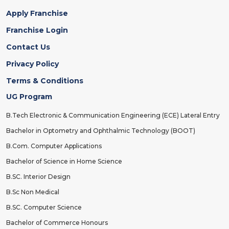
Apply Franchise
Franchise Login
Contact Us
Privacy Policy
Terms & Conditions
UG Program
B.Tech Electronic & Communication Engineering (ECE) Lateral Entry
Bachelor in Optometry and Ophthalmic Technology (BOOT)
B.Com. Computer Applications
Bachelor of Science in Home Science
B.SC. Interior Design
B.Sc Non Medical
B.SC. Computer Science
Bachelor of Commerce Honours