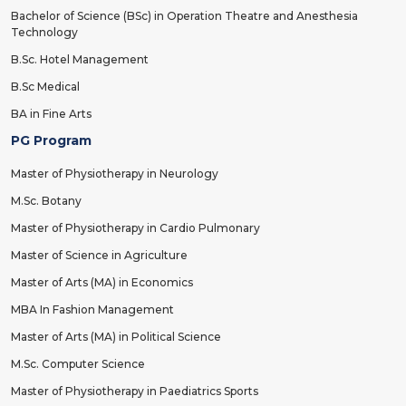
Bachelor of Science (BSc) in Operation Theatre and Anesthesia
Technology
B.Sc. Hotel Management
B.Sc Medical
BA in Fine Arts
PG Program
Master of Physiotherapy in Neurology
M.Sc. Botany
Master of Physiotherapy in Cardio Pulmonary
Master of Science in Agriculture
Master of Arts (MA) in Economics
MBA In Fashion Management
Master of Arts (MA) in Political Science
M.Sc. Computer Science
Master of Physiotherapy in Paediatrics Sports