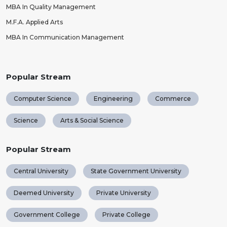
MBA In Quality Management
M.F.A. Applied Arts
MBA In Communication Management
Popular Stream
Computer Science
Engineering
Commerce
Science
Arts & Social Science
Popular Stream
Central University
State Government University
Deemed University
Private University
Government College
Private College