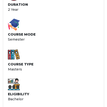
DURATION
2 Year
COURSE MODE
Semester
COURSE TYPE
Masters
ELIGIBILITY
Bachelor