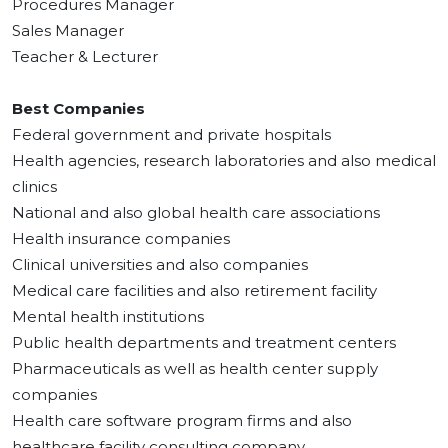
Procedures Manager
Sales Manager
Teacher & Lecturer
Best Companies
Federal government and private hospitals
Health agencies, research laboratories and also medical
clinics
National and also global health care associations
Health insurance companies
Clinical universities and also companies
Medical care facilities and also retirement facility
Mental health institutions
Public health departments and treatment centers
Pharmaceuticals as well as health center supply
companies
Health care software program firms and also
healthcare facility consulting company