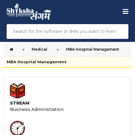
Medical
MBA Hospital Management
MBA Hospital Management
STREAM
Business Administration