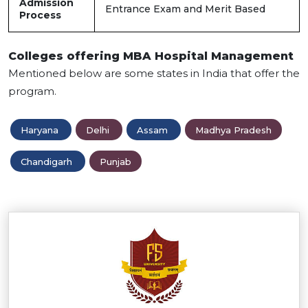
Admission
Entrance Exam and Merit Based
Process
Colleges offering MBA Hospital Management
Mentioned below are some states in India that offer the
program.
Haryana
Delhi
Assam
Madhya Pradesh
Chandigarh
Punjab