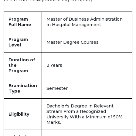
Program
Master of Business Administration
Full Name
in Hospital Management
Program
Master Degree Courses
Level
Duration of
the
2 Years
Program
Examination
Semester
Type
Bachelor's Degree in Relevant
Stream From a Recognized
Eligibility
University With a Minimum of 50%
Marks.