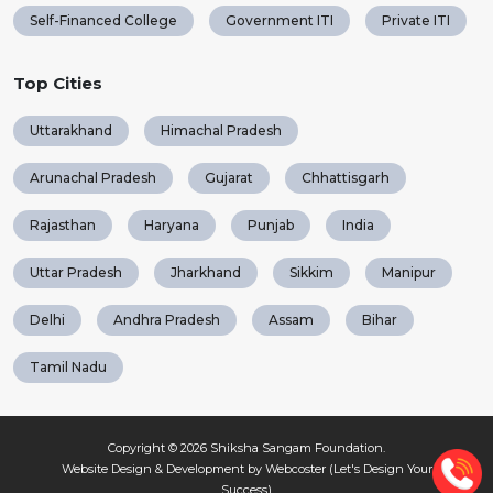
Self-Financed College
Government ITI
Private ITI
Top Cities
Uttarakhand
Himachal Pradesh
Arunachal Pradesh
Gujarat
Chhattisgarh
Rajasthan
Haryana
Punjab
India
Uttar Pradesh
Jharkhand
Sikkim
Manipur
Delhi
Andhra Pradesh
Assam
Bihar
Tamil Nadu
Copyright © 2026
Shiksha Sangam Foundation
.
Website Design & Development by Webcoster (Let's Design Your
Success)