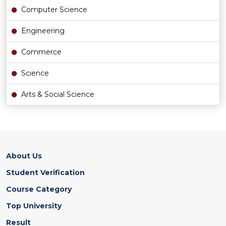
Computer Science
Engineering
Commerce
Science
Arts & Social Science
About Us
Student Verification
Course Category
Top University
Result