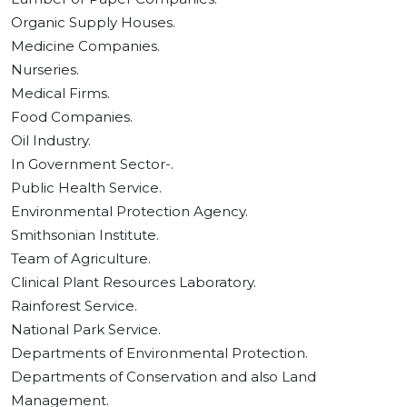
Organic Supply Houses.
Medicine Companies.
Nurseries.
Medical Firms.
Food Companies.
Oil Industry.
In Government Sector-.
Public Health Service.
Environmental Protection Agency.
Smithsonian Institute.
Team of Agriculture.
Clinical Plant Resources Laboratory.
Rainforest Service.
National Park Service.
Departments of Environmental Protection.
Departments of Conservation and also Land
Management.