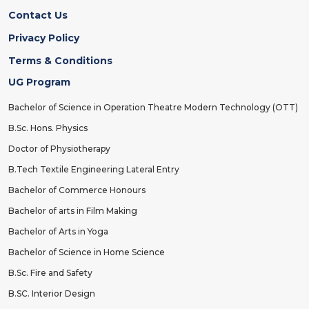
Contact Us
Privacy Policy
Terms & Conditions
UG Program
Bachelor of Science in Operation Theatre Modern Technology (OTT)
B.Sc. Hons. Physics
Doctor of Physiotherapy
B.Tech Textile Engineering Lateral Entry
Bachelor of Commerce Honours
Bachelor of arts in Film Making
Bachelor of Arts in Yoga
Bachelor of Science in Home Science
B.Sc. Fire and Safety
B.SC. Interior Design