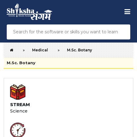
Medical
M.Sc. Botany
M.Sc. Botany
STREAM
Science