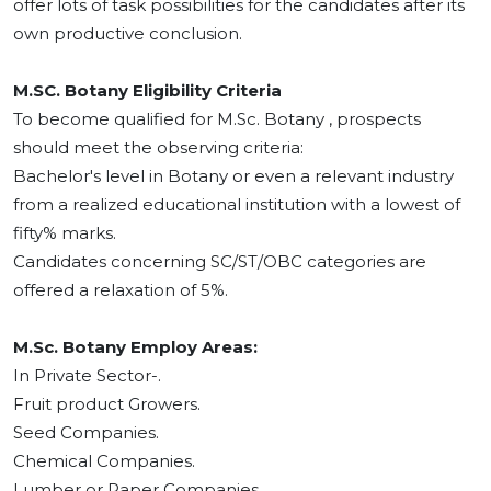
offer lots of task possibilities for the candidates after its
own productive conclusion.
M.SC. Botany Eligibility Criteria
To become qualified for M.Sc. Botany , prospects
should meet the observing criteria:
Bachelor's level in Botany or even a relevant industry
from a realized educational institution with a lowest of
fifty% marks.
Candidates concerning SC/ST/OBC categories are
offered a relaxation of 5%.
M.Sc. Botany Employ Areas:
In Private Sector-.
Fruit product Growers.
Seed Companies.
Chemical Companies.
Lumber or Paper Companies.