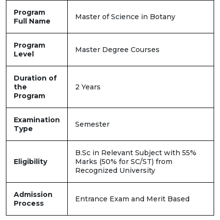
Program
Master of Science in Botany
Full Name
Program
Master Degree Courses
Level
Duration of
the
2 Years
Program
Examination
Semester
Type
B.Sc in Relevant Subject with 55%
Eligibility
Marks (50% for SC/ST) from
Recognized University
Admission
Entrance Exam and Merit Based
Process