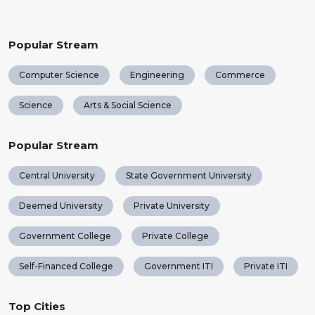
Popular Stream
Computer Science
Engineering
Commerce
Science
Arts & Social Science
Popular Stream
Central University
State Government University
Deemed University
Private University
Government College
Private College
Self-Financed College
Government ITI
Private ITI
Top Cities