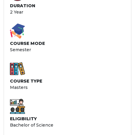
DURATION
2 Year
COURSE MODE
Semester
COURSE TYPE
Masters
ELIGIBILITY
Bachelor of Science