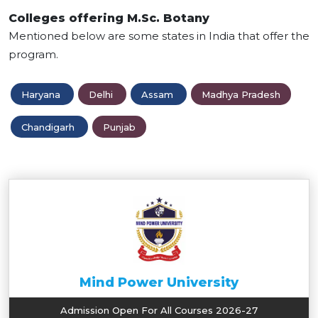
Colleges offering M.Sc. Botany
Mentioned below are some states in India that offer the
program.
Haryana
Delhi
Assam
Madhya Pradesh
Chandigarh
Punjab
Mind Power University
Admission Open For All Courses 2026-27