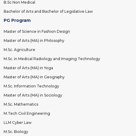
B.Sc Non Medical
Bachelor of Arts and Bachelor of Legislative Law
PG Program
Master of Science in Fashion Design
Master of Arts (MA) in Philosophy
M.Sc. Agriculture
M.Sc. in Medical Radiology and Imaging Technology
Master of Arts (MA) in Yoga
Master of Arts (MA) in Geography
M.Sc. Information Technology
Master of Arts (MA) in Sociology
M.Sc. Mathematics
M.Tech Civil Engineering
LLM Cyber Law
M.Sc. Biology