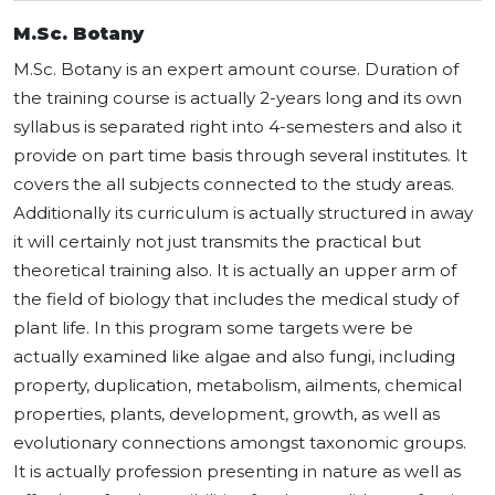
M.Sc. Botany
M.Sc. Botany is an expert amount course. Duration of
the training course is actually 2-years long and its own
syllabus is separated right into 4-semesters and also it
provide on part time basis through several institutes. It
covers the all subjects connected to the study areas.
Additionally its curriculum is actually structured in away
it will certainly not just transmits the practical but
theoretical training also. It is actually an upper arm of
the field of biology that includes the medical study of
plant life. In this program some targets were be
actually examined like algae and also fungi, including
property, duplication, metabolism, ailments, chemical
properties, plants, development, growth, as well as
evolutionary connections amongst taxonomic groups.
It is actually profession presenting in nature as well as