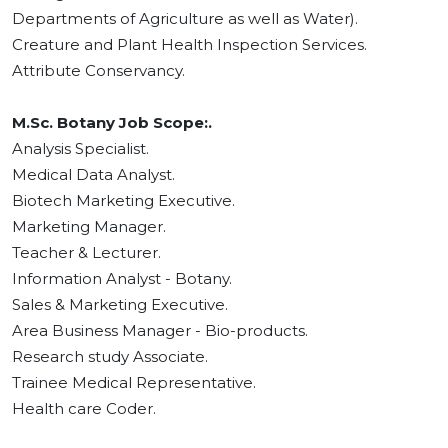
Departments of Agriculture as well as Water).
Creature and Plant Health Inspection Services.
Attribute Conservancy.
M.Sc. Botany Job Scope:.
Analysis Specialist.
Medical Data Analyst.
Biotech Marketing Executive.
Marketing Manager.
Teacher & Lecturer.
Information Analyst - Botany.
Sales & Marketing Executive.
Area Business Manager - Bio-products.
Research study Associate.
Trainee Medical Representative.
Health care Coder.