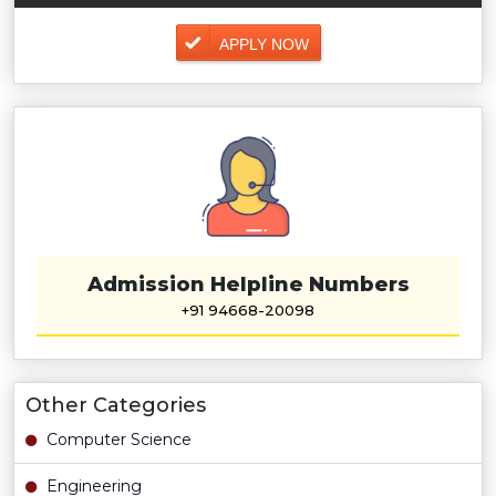
APPLY NOW
Admission Helpline Numbers
+91 94668-20098
Other Categories
Computer Science
Engineering