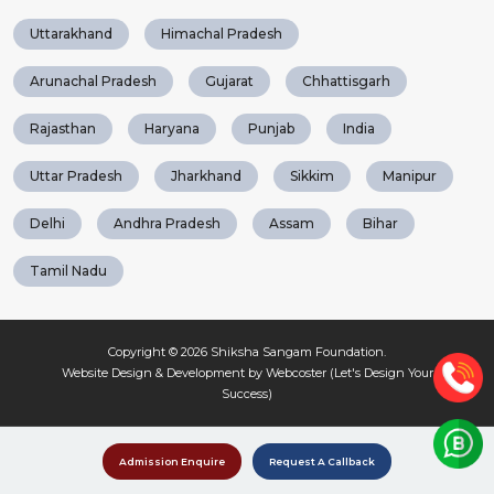
Uttarakhand
Himachal Pradesh
Arunachal Pradesh
Gujarat
Chhattisgarh
Rajasthan
Haryana
Punjab
India
Uttar Pradesh
Jharkhand
Sikkim
Manipur
Delhi
Andhra Pradesh
Assam
Bihar
Tamil Nadu
Copyright © 2026
Shiksha Sangam Foundation
.
Website Design & Development by Webcoster (Let's Design Your
Success)
Admission Enquire
Request A Callback