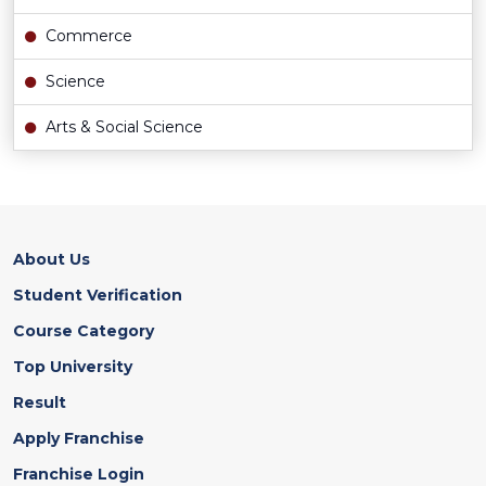
Commerce
Science
Arts & Social Science
About Us
Student Verification
Course Category
Top University
Result
Apply Franchise
Franchise Login