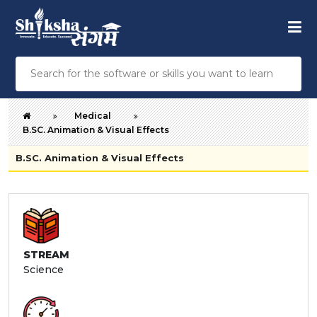
Medical
B.SC. Animation & Visual Effects
B.SC. Animation & Visual Effects
STREAM
Science