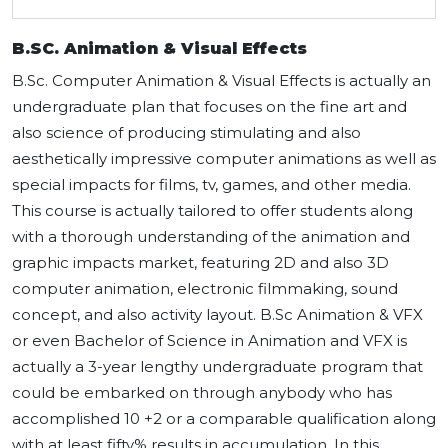
B.SC. Animation & Visual Effects
B.Sc. Computer Animation & Visual Effects is actually an
undergraduate plan that focuses on the fine art and
also science of producing stimulating and also
aesthetically impressive computer animations as well as
special impacts for films, tv, games, and other media.
This course is actually tailored to offer students along
with a thorough understanding of the animation and
graphic impacts market, featuring 2D and also 3D
computer animation, electronic filmmaking, sound
concept, and also activity layout. B.Sc Animation & VFX
or even Bachelor of Science in Animation and VFX is
actually a 3-year lengthy undergraduate program that
could be embarked on through anybody who has
accomplished 10 +2 or a comparable qualification along
with at least fifty% results in accumulation. In this