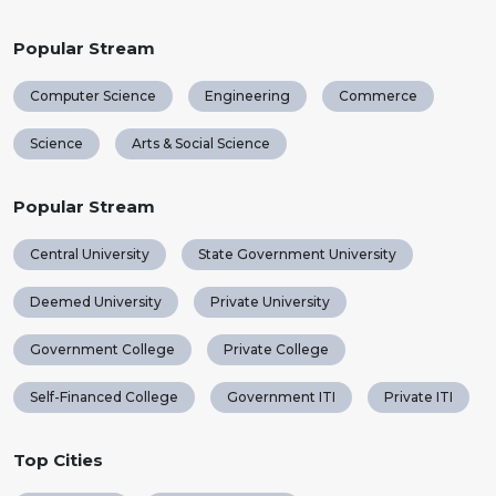
Popular Stream
Computer Science
Engineering
Commerce
Science
Arts & Social Science
Popular Stream
Central University
State Government University
Deemed University
Private University
Government College
Private College
Self-Financed College
Government ITI
Private ITI
Top Cities