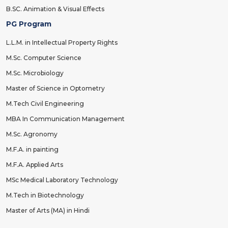
B.SC. Animation & Visual Effects
PG Program
L.L.M. in Intellectual Property Rights
M.Sc. Computer Science
M.Sc. Microbiology
Master of Science in Optometry
M.Tech Civil Engineering
MBA In Communication Management
M.Sc. Agronomy
M.F.A. in painting
M.F.A. Applied Arts
MSc Medical Laboratory Technology
M.Tech in Biotechnology
Master of Arts (MA) in Hindi