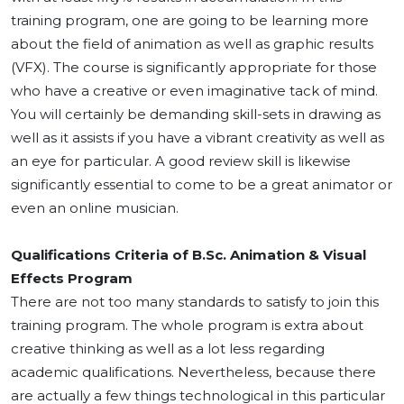
training program, one are going to be learning more
about the field of animation as well as graphic results
(VFX). The course is significantly appropriate for those
who have a creative or even imaginative tack of mind.
You will certainly be demanding skill-sets in drawing as
well as it assists if you have a vibrant creativity as well as
an eye for particular. A good review skill is likewise
significantly essential to come to be a great animator or
even an online musician.
Qualifications Criteria of B.Sc. Animation & Visual
Effects Program
There are not too many standards to satisfy to join this
training program. The whole program is extra about
creative thinking as well as a lot less regarding
academic qualifications. Nevertheless, because there
are actually a few things technological in this particular