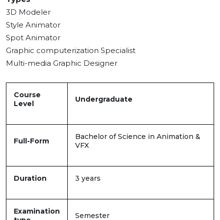
3D Modeler
Style Animator
Spot Animator
Graphic computerization Specialist
Multi-media Graphic Designer
Course
Undergraduate
Level
Bachelor of Science in Animation &
Full-Form
VFX
Duration
3 years
Examination
Semester