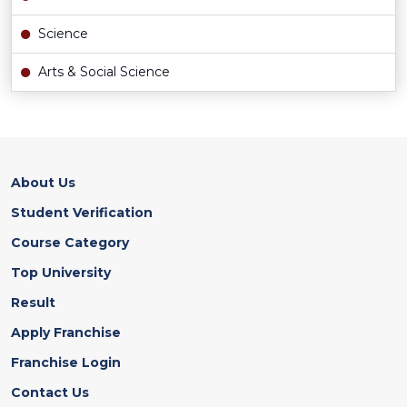
Science
Arts & Social Science
About Us
Student Verification
Course Category
Top University
Result
Apply Franchise
Franchise Login
Contact Us