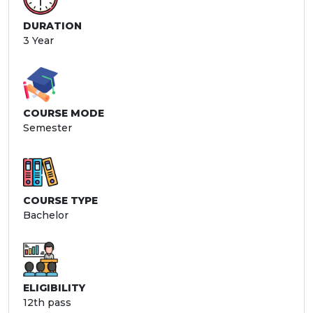
DURATION
3 Year
COURSE MODE
Semester
COURSE TYPE
Bachelor
ELIGIBILITY
12th pass