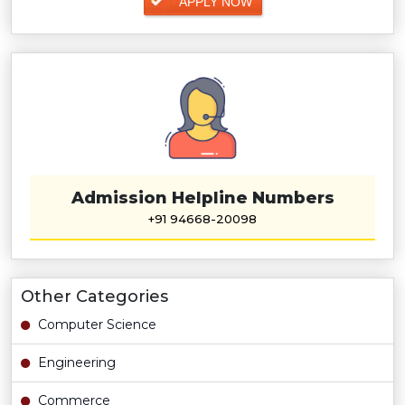
APPLY NOW
Admission Helpline Numbers
+91 94668-20098
Other Categories
Computer Science
Engineering
Commerce