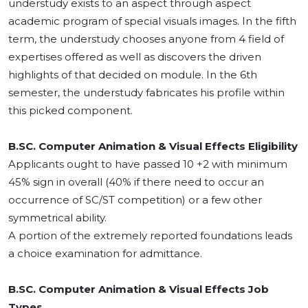
understudy exists to an aspect through aspect
academic program of special visuals images. In the fifth
term, the understudy chooses anyone from 4 field of
expertises offered as well as discovers the driven
highlights of that decided on module. In the 6th
semester, the understudy fabricates his profile within
this picked component.
B.SC. Computer Animation & Visual Effects Eligibility
Applicants ought to have passed 10 +2 with minimum
45% sign in overall (40% if there need to occur an
occurrence of SC/ST competition) or a few other
symmetrical ability.
A portion of the extremely reported foundations leads
a choice examination for admittance.
B.SC. Computer Animation & Visual Effects Job
Types