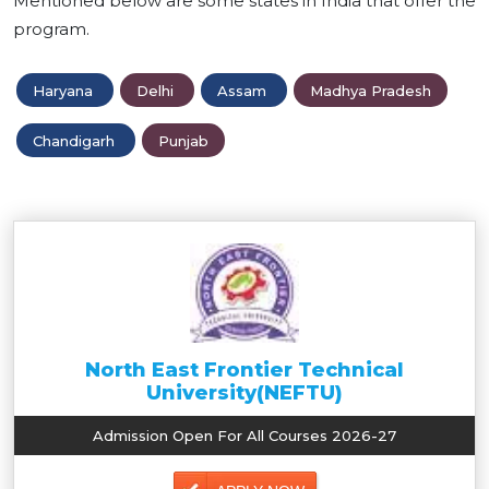
Mentioned below are some states in India that offer the
program.
Haryana
Delhi
Assam
Madhya Pradesh
Chandigarh
Punjab
North East Frontier Technical
University(NEFTU)
Admission Open For All Courses 2026-27