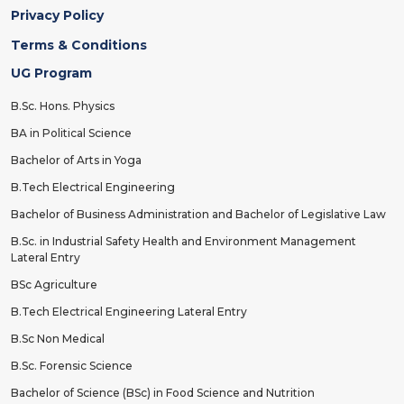
Privacy Policy
Terms & Conditions
UG Program
B.Sc. Hons. Physics
BA in Political Science
Bachelor of Arts in Yoga
B.Tech Electrical Engineering
Bachelor of Business Administration and Bachelor of Legislative Law
B.Sc. in Industrial Safety Health and Environment Management
Lateral Entry
BSc Agriculture
B.Tech Electrical Engineering Lateral Entry
B.Sc Non Medical
B.Sc. Forensic Science
Bachelor of Science (BSc) in Food Science and Nutrition