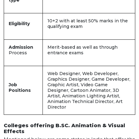
type
10+2 with at least 50% marks in the
Eligibility
qualifying exam
Admission
Merit-based as well as through
Process
entrance exams
Web Designer, Web Developer,
Graphics Designer, Game Developer,
Job
Graphic Artist, Video Game
Positions
Designer, Cartoon Animator, 3D
Artist, Animation Lighting Artist,
Animation Technical Director, Art
Director
Colleges offering B.SC. Animation & Visual
Effects