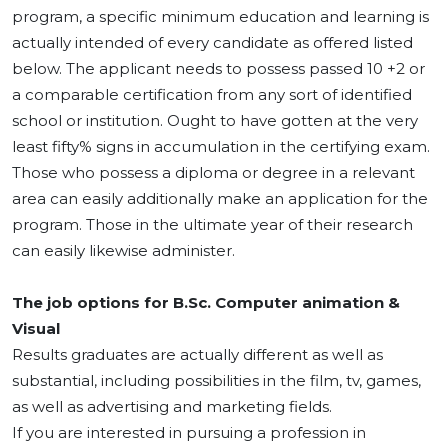
program, a specific minimum education and learning is
actually intended of every candidate as offered listed
below. The applicant needs to possess passed 10 +2 or
a comparable certification from any sort of identified
school or institution. Ought to have gotten at the very
least fifty% signs in accumulation in the certifying exam.
Those who possess a diploma or degree in a relevant
area can easily additionally make an application for the
program. Those in the ultimate year of their research
can easily likewise administer.
The job options for B.Sc. Computer animation &
Visual
Results graduates are actually different as well as
substantial, including possibilities in the film, tv, games,
as well as advertising and marketing fields.
If you are interested in pursuing a profession in