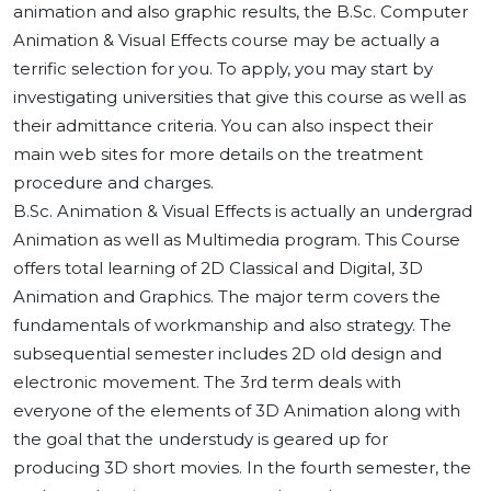
animation and also graphic results, the B.Sc. Computer
Animation & Visual Effects course may be actually a
terrific selection for you. To apply, you may start by
investigating universities that give this course as well as
their admittance criteria. You can also inspect their
main web sites for more details on the treatment
procedure and charges.
B.Sc. Animation & Visual Effects is actually an undergrad
Animation as well as Multimedia program. This Course
offers total learning of 2D Classical and Digital, 3D
Animation and Graphics. The major term covers the
fundamentals of workmanship and also strategy. The
subsequential semester includes 2D old design and
electronic movement. The 3rd term deals with
everyone of the elements of 3D Animation along with
the goal that the understudy is geared up for
producing 3D short movies. In the fourth semester, the