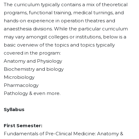
The curriculum typically contains a mix of theoretical
programs, functional training, medical turnings, and
hands-on experience in operation theatres and
anaesthesia divisions. While the particular curriculum
may vary amongst colleges or institutions, below is a
basic overview of the topics and topics typically
covered in the program:
Anatomy and Physiology
Biochemistry and biology
Microbiology
Pharmacology
Pathology & even more.
Syllabus
First Semester:
Fundamentals of Pre-Clinical Medicine: Anatomy &