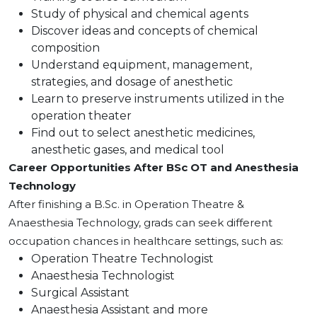
Study of physical and chemical agents
Discover ideas and concepts of chemical
composition
Understand equipment, management,
strategies, and dosage of anesthetic
Learn to preserve instruments utilized in the
operation theater
Find out to select anesthetic medicines,
anesthetic gases, and medical tool
Career Opportunities After BSc OT and Anesthesia
Technology
After finishing a B.Sc. in Operation Theatre &
Anaesthesia Technology, grads can seek different
occupation chances in healthcare settings, such as:
Operation Theatre Technologist
Anaesthesia Technologist
Surgical Assistant
Anaesthesia Assistant and more