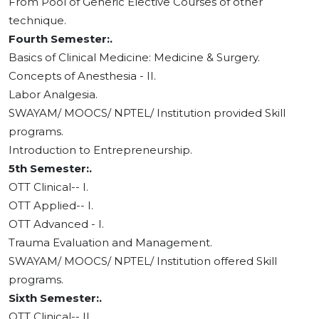
From Pool of Generic Elective Courses of other
technique.
Fourth Semester:.
Basics of Clinical Medicine: Medicine & Surgery.
Concepts of Anesthesia - II.
Labor Analgesia.
SWAYAM/ MOOCS/ NPTEL/ Institution provided Skill
programs.
Introduction to Entrepreneurship.
5th Semester:.
OTT Clinical-- I.
OTT Applied-- I.
OTT Advanced - I.
Trauma Evaluation and Management.
SWAYAM/ MOOCS/ NPTEL/ Institution offered Skill
programs.
Sixth Semester:.
OTT Clinical-- II.