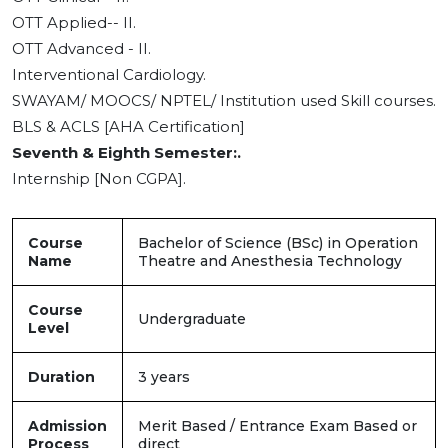
OTT Applied-- II.
OTT Advanced - II.
Interventional Cardiology.
SWAYAM/ MOOCS/ NPTEL/ Institution used Skill courses.
BLS & ACLS [AHA Certification]
Seventh & Eighth Semester:.
Internship [Non CGPA].
Course
Bachelor of Science (BSc) in Operation
Name
Theatre and Anesthesia Technology
Course
Undergraduate
Level
Duration
3 years
Admission
Merit Based / Entrance Exam Based or
Process
direct