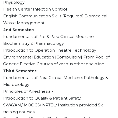
Physiology
Health Center Infection Control
English Communication Skills [Required] Biomedical
Waste Management
2nd Semester:
Fundamentals of Pre & Para Clinical Medicine:
Biochemistry & Pharmacology
Introduction to Operation Theatre Technology
Environmental Education [Compulsory] From Pool of
Generic Elective Courses of various other discipline
Third Semester:
Fundamentals of Para Clinical Medicine: Pathology &
Microbiology
Principles of Anesthesia - I.
Introduction to Quality & Patient Safety.
SWAYAM/ MOOCS/ NPTEL/ Institution provided Skill
training courses.