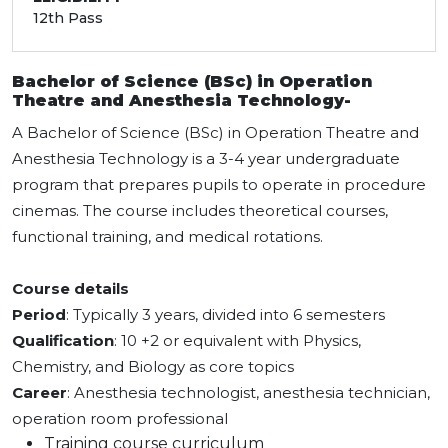
12th Pass
Bachelor of Science (BSc) in Operation
Theatre and Anesthesia Technology-
A Bachelor of Science (BSc) in Operation Theatre and
Anesthesia Technology is a 3-4 year undergraduate
program that prepares pupils to operate in procedure
cinemas. The course includes theoretical courses,
functional training, and medical rotations.
Course details
Period
: Typically 3 years, divided into 6 semesters
Qualification
: 10 +2 or equivalent with Physics,
Chemistry, and Biology as core topics
Career
: Anesthesia technologist, anesthesia technician,
operation room professional
Training course curriculum