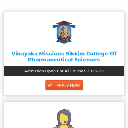
Vinayaka Missions Sikkim College Of
Pharmaceutical Sciences
Admission Open For All Courses 2026-27
APPLY NOW