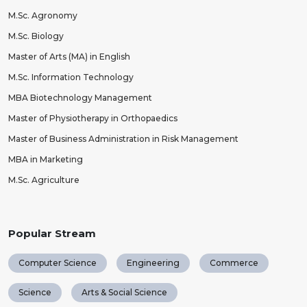
M.Sc. Agronomy
M.Sc. Biology
Master of Arts (MA) in English
M.Sc. Information Technology
MBA Biotechnology Management
Master of Physiotherapy in Orthopaedics
Master of Business Administration in Risk Management
MBA in Marketing
M.Sc. Agriculture
Popular Stream
Computer Science
Engineering
Commerce
Science
Arts & Social Science