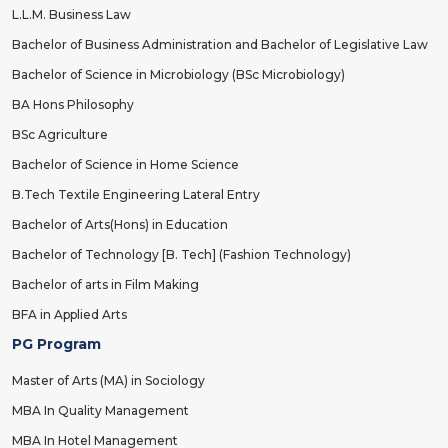
L.L.M. Business Law
Bachelor of Business Administration and Bachelor of Legislative Law
Bachelor of Science in Microbiology (BSc Microbiology)
BA Hons Philosophy
BSc Agriculture
Bachelor of Science in Home Science
B.Tech Textile Engineering Lateral Entry
Bachelor of Arts(Hons) in Education
Bachelor of Technology [B. Tech] (Fashion Technology)
Bachelor of arts in Film Making
BFA in Applied Arts
PG Program
Master of Arts (MA) in Sociology
MBA In Quality Management
MBA In Hotel Management