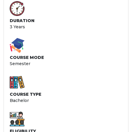
DURATION
3 Years
COURSE MODE
Semester
COURSE TYPE
Bachelor
ELIGIBILITY