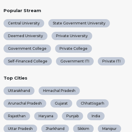
Popular Stream
Central University
State Government University
Deemed University
Private University
Government College
Private College
Self-Financed College
Government ITI
Private ITI
Top Cities
Uttarakhand
Himachal Pradesh
Arunachal Pradesh
Gujarat
Chhattisgarh
Rajasthan
Haryana
Punjab
India
Uttar Pradesh
Jharkhand
Sikkim
Manipur