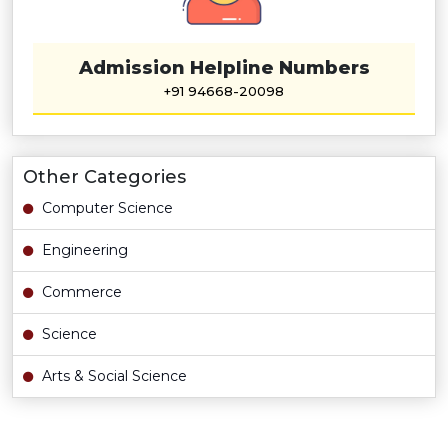
Admission Helpline Numbers
+91 94668-20098
Other Categories
Computer Science
Engineering
Commerce
Science
Arts & Social Science