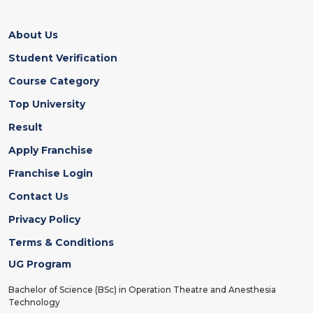
About Us
Student Verification
Course Category
Top University
Result
Apply Franchise
Franchise Login
Contact Us
Privacy Policy
Terms & Conditions
UG Program
Bachelor of Science (BSc) in Operation Theatre and Anesthesia
Technology