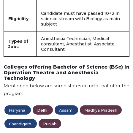
Candidate must have passed 10+2 in
Eligibility
science stream with Biology as main
subject
Anesthesia Technician, Medical
Types of
consultant, Anesthetist, Associate
Jobs
Consultant.
Colleges offering Bachelor of Science (BSc) in
Operation Theatre and Anesthesia
Technology
Mentioned below are some states in India that offer the
program.
Haryana
Delhi
Assam
Madhya Pradesh
Chandigarh
Punjab