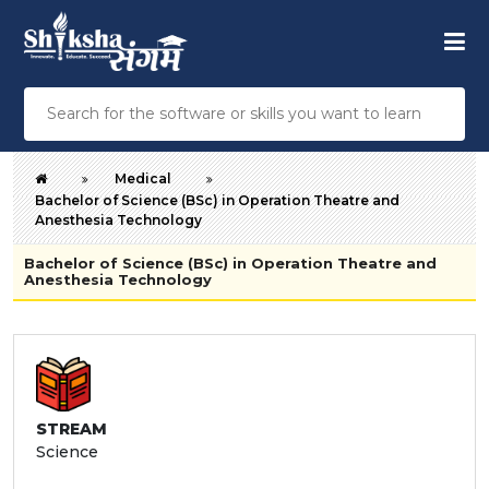
Medical
Bachelor of Science (BSc) in Operation Theatre and
Anesthesia Technology
Bachelor of Science (BSc) in Operation Theatre and
Anesthesia Technology
STREAM
Science