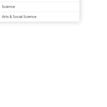
Science
Arts & Social Science