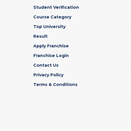
Student Verification
Course Category
Top University
Result
Apply Franchise
Franchise Login
Contact Us
Privacy Policy
Terms & Conditions