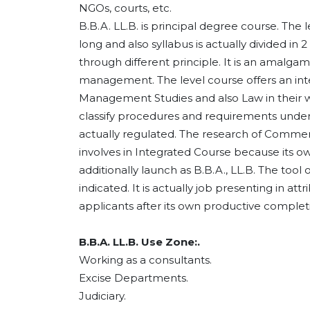
NGOs, courts, etc.
B.B.A. LL.B. is principal degree course. The l
long and also syllabus is actually divided in
through different principle. It is an amalga
management. The level course offers an inte
Management Studies and also Law in their who
classify procedures and requirements under
actually regulated. The research of Comme
involves in Integrated Course because its ow
additionally launch as B.B.A., LL.B. The tool 
indicated. It is actually job presenting in att
applicants after its own productive complet
B.B.A. LL.B. Use Zone:.
Working as a consultants.
Excise Departments.
Judiciary.