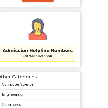
Admission Helpline Numbers
+91 94668-20098
ther Categories
Computer Science
Engineering
Commerce