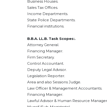
Business Houses.
Sales Tax Offices.
Income Departments.
State Police Departments.
Financial institutions.
B.B.A. LL.B. Task Scopes:.
Attorney General.
Financing Manager.
Firm Secretary.
Control Accountant.
Deputy Legal Advisor.
Legislation Reporter.
Area and also Sessions Judge.
Law Officer & Management Accountants.
Financing Manager.
Lawful Advisor & Human Resource Manager
Munsif (Sub-Magistrate).