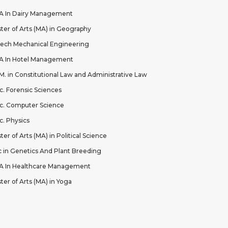
 In Dairy Management
ter of Arts (MA) in Geography
ech Mechanical Engineering
 In Hotel Management
.M. in Constitutional Law and Administrative Law
c. Forensic Sciences
c. Computer Science
c. Physics
ter of Arts (MA) in Political Science
 in Genetics And Plant Breeding
 In Healthcare Management
ter of Arts (MA) in Yoga