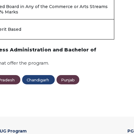
ed Board in Any of the Commerce or Arts Streams
0% Marks
rit Based
ess Administration and Bachelor of
hat offer the program.
Pradesh
Chandigarh
Punjab
UG Program
PG