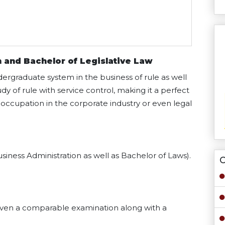
 and Bachelor of Legislative Law
ndergraduate system in the business of rule as well
 of rule with service control, making it a perfect
n occupation in the corporate industry or even legal
siness Administration as well as Bachelor of Laws).
O
even a comparable examination along with a