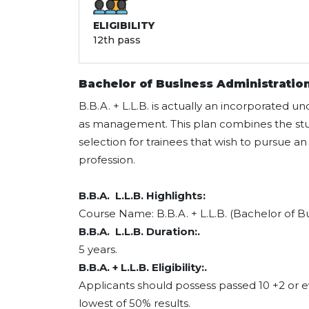
ELIGIBILITY
12th pass
Bachelor of Business Administration
B.B.A. + L.L.B. is actually an incorporated u
as management. This plan combines the study
selection for trainees that wish to pursue a
profession.
B.B.A. L.L.B. Highlights:
Course Name: B.B.A. + L.L.B. (Bachelor of Bu
B.B.A. L.L.B. Duration:.
5 years.
B.B.A. + L.L.B. Eligibility:.
Applicants should possess passed 10 +2 or 
lowest of 50% results.