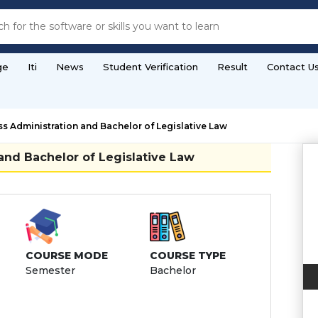
ge
Iti
News
Student Verification
Result
Contact U
s Administration and Bachelor of Legislative Law
and Bachelor of Legislative Law
COURSE MODE
COURSE TYPE
Semester
Bachelor