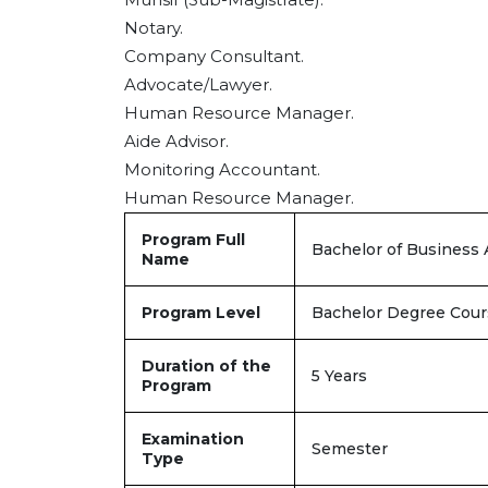
Notary.
Company Consultant.
Advocate/Lawyer.
Human Resource Manager.
Aide Advisor.
Monitoring Accountant.
Human Resource Manager.
Program Full
Bachelor of Business 
Name
Program Level
Bachelor Degree Cour
Duration of the
5 Years
Program
Examination
Semester
Type