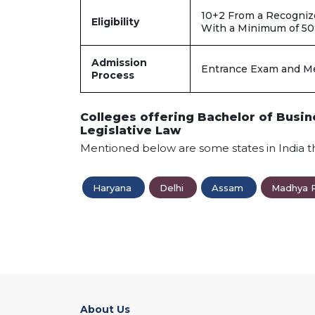
10+2 From a Recogniz
Eligibility
With a Minimum of 5
Admission
Entrance Exam and Me
Process
Colleges offering Bachelor of Busin
Legislative Law
Mentioned below are some states in India t
Haryana
Delhi
Assam
Madhya 
About Us