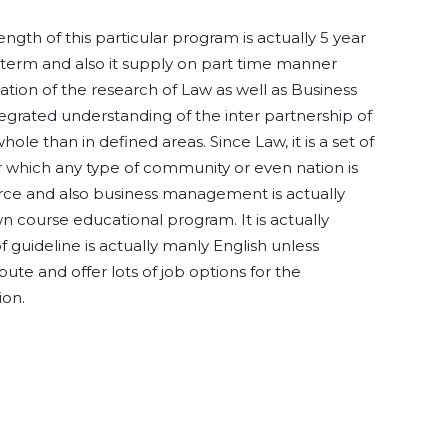
ength of this particular program is actually 5 year
 2 term and also it supply on part time manner
mation of the research of Law as well as Business
grated understanding of the inter partnership of
le than in defined areas. Since Law, it is a set of
 which any type of community or even nation is
rce and also business management is actually
n course educational program. It is actually
of guideline is actually manly English unless
ribute and offer lots of job options for the
ion.