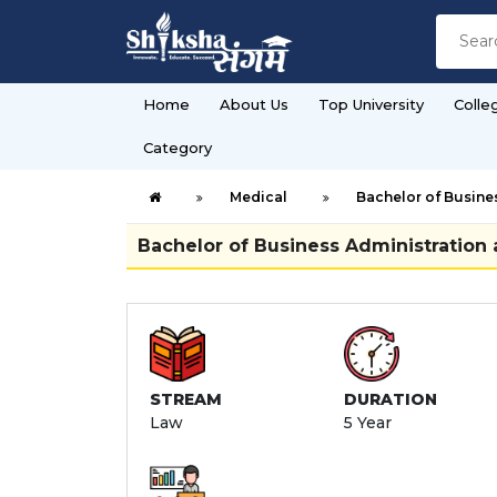
Home
About Us
Top University
Colle
Category
Medical
Bachelor of Busines
Bachelor of Business Administration 
STREAM
DURATION
Law
5 Year