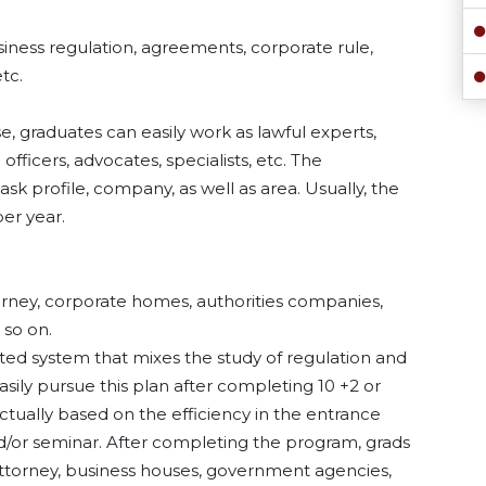
siness regulation, agreements, corporate rule,
tc.
e, graduates can easily work as lawful experts,
officers, advocates, specialists, etc. The
k profile, company, as well as area. Usually, the
er year.
ttorney, corporate homes, authorities companies,
 so on.
orated system that mixes the study of regulation and
ly pursue this plan after completing 10 +2 or
actually based on the efficiency in the entrance
d/or seminar. After completing the program, grads
attorney, business houses, government agencies,