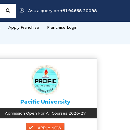
Ask a query on
+91 94668 20098
s
Apply Franchise
Franchise Login
Pacific University
Admission Open For All Courses 2026-27
APPLY NOW