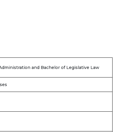
Administration and Bachelor of Legislative Law
ses