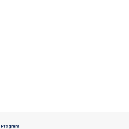
 Program