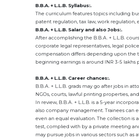
B.B.A. + L.L.B. Syllabus:.
The curriculum features topics including bu
patent regulation, tax law, work regulation, e
B.B.A. + L.L.B. Salary and also Jobs:.
After accomplishing the B.B.A. + L.L.B. cours
corporate legal representatives, legal police 
compensation differs depending upon the tas
beginning earnings is around INR 3-5 lakhs p
B.B.A. + L.L.B. Career chances:.
B.B.A. + L.L.B. grads may go after jobs in a
NGOs, courts, lawful printing properties, and
In review, B.B.A. + L.L.B. is a 5-year incorp
also company management. Trainees can easi
even an equal evaluation. The collection is 
test, complied with by a private meeting an
may pursue jobs in various sectors such as 