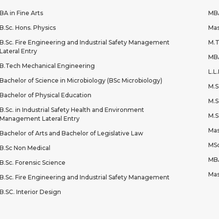
BA in Fine Arts
MBA
B.Sc. Hons. Physics
Mas
B.Sc. Fire Engineering and Industrial Safety Management
M.T
Lateral Entry
MBA
B.Tech Mechanical Engineering
L.L
Bachelor of Science in Microbiology (BSc Microbiology)
M.S
Bachelor of Physical Education
M.S
B.Sc. in Industrial Safety Health and Environment
M.S
Management Lateral Entry
Mas
Bachelor of Arts and Bachelor of Legislative Law
MSc
B.Sc Non Medical
MBA
B.Sc. Forensic Science
Mas
B.Sc. Fire Engineering and Industrial Safety Management
B.SC. Interior Design