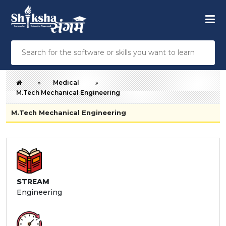
Medical
M.Tech Mechanical Engineering
M.Tech Mechanical Engineering
STREAM
Engineering