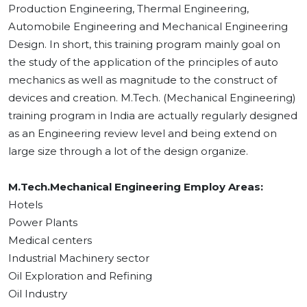
Production Engineering, Thermal Engineering,
Automobile Engineering and Mechanical Engineering
Design. In short, this training program mainly goal on
the study of the application of the principles of auto
mechanics as well as magnitude to the construct of
devices and creation. M.Tech. (Mechanical Engineering)
training program in India are actually regularly designed
as an Engineering review level and being extend on
large size through a lot of the design organize.
M.Tech.Mechanical Engineering Employ Areas:
Hotels
Power Plants
Medical centers
Industrial Machinery sector
Oil Exploration and Refining
Oil Industry