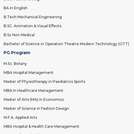
BA in English
B.Tech Mechanical Engineering
B.SC. Animation & Visual Effects
B.Sc Non Medical
Bachelor of Science in Operation Theatre Modern Technology (OTT)
PG Program
M.Sc. Botany
MBA Hospital Management
Master of Physiotherapy in Paediatrics Sports
MBA In Healthcare Management
Master of Arts (MA) in Economics
Master of Science in Fashion Design
M.F.A. Applied Arts
MBA Hospital & Health Care Management