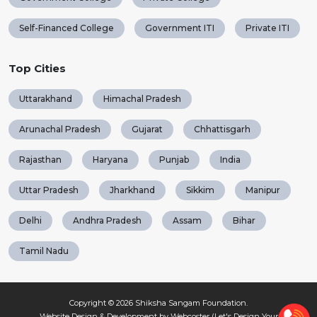
Self-Financed College
Government ITI
Private ITI
Top Cities
Uttarakhand
Himachal Pradesh
Arunachal Pradesh
Gujarat
Chhattisgarh
Rajasthan
Haryana
Punjab
India
Uttar Pradesh
Jharkhand
Sikkim
Manipur
Delhi
Andhra Pradesh
Assam
Bihar
Tamil Nadu
Copyright © 2026
Shiksha Sangam Foundation
.
Website Design & Development by Webcoster (Let's Design Your