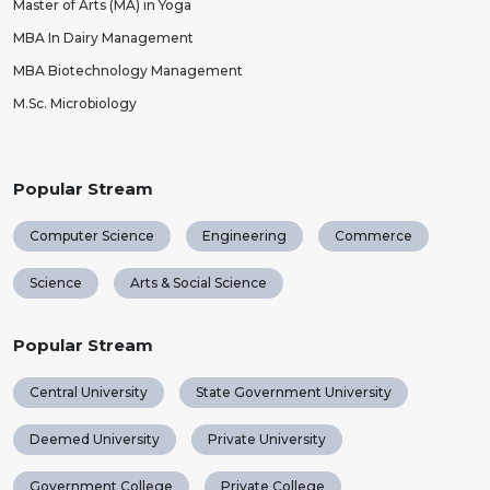
Master of Arts (MA) in Yoga
MBA In Dairy Management
MBA Biotechnology Management
M.Sc. Microbiology
Popular Stream
Computer Science
Engineering
Commerce
Science
Arts & Social Science
Popular Stream
Central University
State Government University
Deemed University
Private University
Government College
Private College