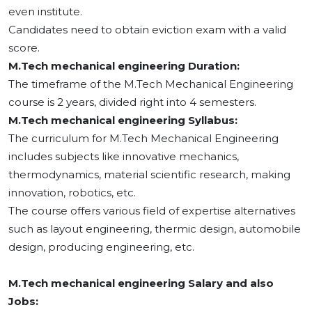
even institute.
Candidates need to obtain eviction exam with a valid
score.
M.Tech mechanical engineering Duration:
The timeframe of the M.Tech Mechanical Engineering
course is 2 years, divided right into 4 semesters.
M.Tech mechanical engineering Syllabus:
The curriculum for M.Tech Mechanical Engineering
includes subjects like innovative mechanics,
thermodynamics, material scientific research, making
innovation, robotics, etc.
The course offers various field of expertise alternatives
such as layout engineering, thermic design, automobile
design, producing engineering, etc.
M.Tech mechanical engineering Salary and also
Jobs: