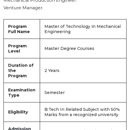
Mechanical Production Engineer.
Venture Manager.
Program
Master of Technology in Mechanical
Full Name
Engineering
Program
Master Degree Courses
Level
Duration of
the
2 Years
Program
Examination
Semester
Type
B.Tech In Related Subject with 50%
Eligibility
Marks from a recognized university
Admission