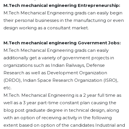
M.Tech mechanical engineering Entrepreneurship:
M.Tech Mechanical Engineering grads can easily begin
their personal businesses in the manufacturing or even
design working as a consultant market.
M.Tech mechanical engineering Government Jobs:
M.Tech Mechanical Engineering grads can easily
additionally get a variety of government projects in
organizations such as Indian Railways, Defense
Research as well as Development Organization
(DRDO), Indian Space Research Organization (ISRO),
etc.
M.Tech. Mechanical Engineering is a 2 year full time as
well as a 3 year part-time constant plan causing the
blog post graduate degree in technical design, along
with an option of receiving activity in the following
extent based on option of the candidates Industrial and