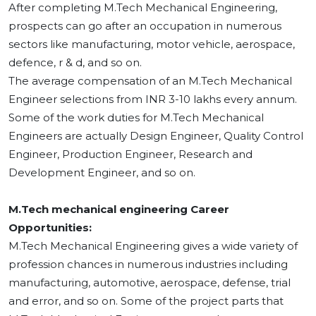
After completing M.Tech Mechanical Engineering,
prospects can go after an occupation in numerous
sectors like manufacturing, motor vehicle, aerospace,
defence, r & d, and so on.
The average compensation of an M.Tech Mechanical
Engineer selections from INR 3-10 lakhs every annum.
Some of the work duties for M.Tech Mechanical
Engineers are actually Design Engineer, Quality Control
Engineer, Production Engineer, Research and
Development Engineer, and so on.
M.Tech mechanical engineering Career
Opportunities:
M.Tech Mechanical Engineering gives a wide variety of
profession chances in numerous industries including
manufacturing, automotive, aerospace, defense, trial
and error, and so on. Some of the project parts that