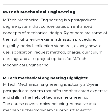
M.Tech Mechanical Engineering
M.Tech Mechanical Engineering is a postgraduate
degree system that concentrates on enhanced
concepts of mechanical design. Right here are some of
the highlights, entry exams, admission procedure,
eligibility, period, collection standards, exactly how to
use, application, request method, charge, curriculum,
earnings and also project options for M.Tech
Mechanical Engineering:
M.Tech mechanical engineering Highlights:
M.Tech Mechanical Engineering is actually a 2-year
postgraduate system that offers sophisticated expertise
and skills in the field of technical engineering.
The course covers topics including innovative auto
mechanics, thermodynamics, product scientific