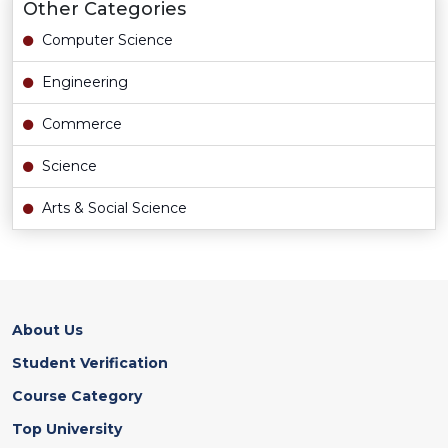
Other Categories
Computer Science
Engineering
Commerce
Science
Arts & Social Science
About Us
Student Verification
Course Category
Top University