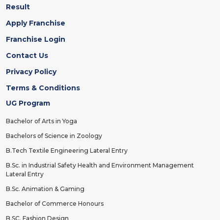
Result
Apply Franchise
Franchise Login
Contact Us
Privacy Policy
Terms & Conditions
UG Program
Bachelor of Arts in Yoga
Bachelors of Science in Zoology
B.Tech Textile Engineering Lateral Entry
B.Sc. in Industrial Safety Health and Environment Management
Lateral Entry
B.Sc. Animation & Gaming
Bachelor of Commerce Honours
B.SC. Fashion Design