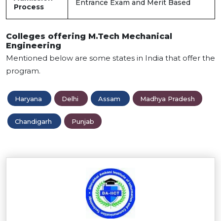
Entrance Exam and Merit Based
Process
Colleges offering M.Tech Mechanical
Engineering
Mentioned below are some states in India that offer the
program.
Haryana
Delhi
Assam
Madhya Pradesh
Chandigarh
Punjab