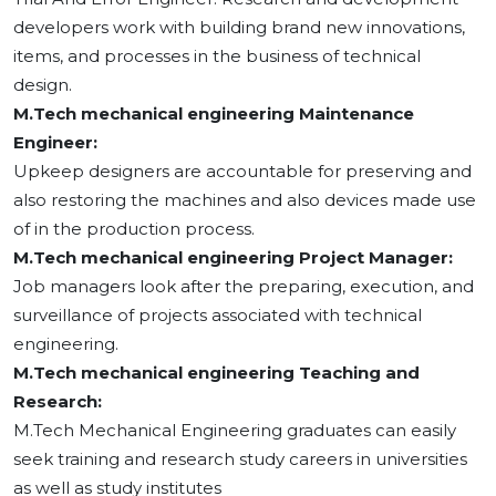
developers work with building brand new innovations,
items, and processes in the business of technical
design.
M.Tech mechanical engineering Maintenance
Engineer:
Upkeep designers are accountable for preserving and
also restoring the machines and also devices made use
of in the production process.
M.Tech mechanical engineering Project Manager:
Job managers look after the preparing, execution, and
surveillance of projects associated with technical
engineering.
M.Tech mechanical engineering Teaching and
Research:
M.Tech Mechanical Engineering graduates can easily
seek training and research study careers in universities
as well as study institutes