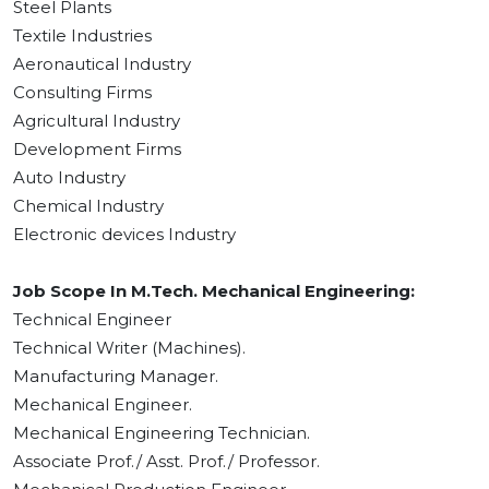
Steel Plants
Textile Industries
Aeronautical Industry
Consulting Firms
Agricultural Industry
Development Firms
Auto Industry
Chemical Industry
Electronic devices Industry
Job Scope In M.Tech. Mechanical Engineering:
Technical Engineer
Technical Writer (Machines).
Manufacturing Manager.
Mechanical Engineer.
Mechanical Engineering Technician.
Associate Prof./ Asst. Prof./ Professor.