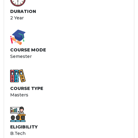
DURATION
2 Year
COURSE MODE
Semester
COURSE TYPE
Masters
ELIGIBILITY
B.Tech