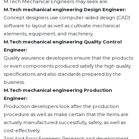
M.Tech Mechanical Engineers may seek are:
M.Tech mechanical engineering Design Engineer:
Concept designers use computer-aided design (CAD)
software to layout as well as cultivate mechanical
elements, equipment, and machinery.
M.Tech mechanical engineering Quality Control
Engineer:
Quality assurance developers ensure that the products
or even components produced satisfy the high quality
specifications and also standards prepared by the
business.
M.Tech mechanical engineering Production
Engineer:
Production developers look after the production
procedure as well as make certain that the items are
actually manufactured successfully, safely, as well as
cost-effectively.
Trial And Error Engineer: Research and development