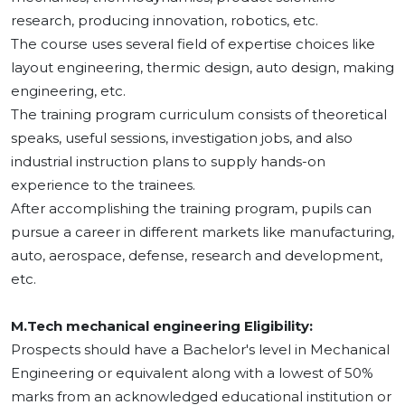
research, producing innovation, robotics, etc.
The course uses several field of expertise choices like
layout engineering, thermic design, auto design, making
engineering, etc.
The training program curriculum consists of theoretical
speaks, useful sessions, investigation jobs, and also
industrial instruction plans to supply hands-on
experience to the trainees.
After accomplishing the training program, pupils can
pursue a career in different markets like manufacturing,
auto, aerospace, defense, research and development,
etc.
M.Tech mechanical engineering Eligibility:
Prospects should have a Bachelor's level in Mechanical
Engineering or equivalent along with a lowest of 50%
marks from an acknowledged educational institution or