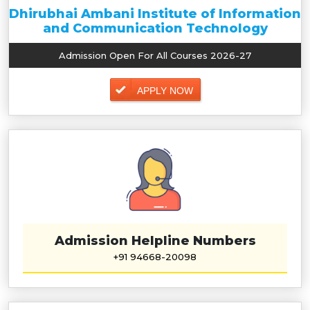
Dhirubhai Ambani Institute of Information
and Communication Technology
Admission Open For All Courses 2026-27
APPLY NOW
Admission Helpline Numbers
+91 94668-20098