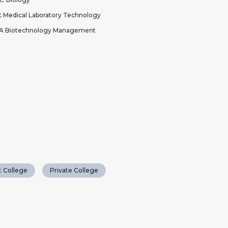
 Medical Laboratory Technology
A Biotechnology Management
 College
Private College