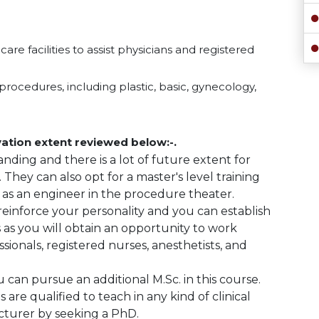
re facilities to assist physicians and registered
procedures, including plastic, basic, gynecology,
ation extent reviewed below:-.
nding and there is a lot of future extent for
. They can also opt for a master's level training
 as an engineer in the procedure theater.
 reinforce your personality and you can establish
ies as you will obtain an opportunity to work
sionals, registered nurses, anesthetists, and
u can pursue an additional M.Sc. in this course.
 are qualified to teach in any kind of clinical
lecturer by seeking a PhD.