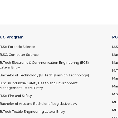
UG Program
PG
B.Sc. Forensic Science
M.S
B.SC. Computer Science
Mas
B.Tech Electronic & Communication Engineering (ECE)
Mas
Lateral Entry
M.T
Bachelor of Technology [B. Tech] (Fashion Technology)
Mas
B.Sc. in Industrial Safety Health and Environment
Mas
Management Lateral Entry
M.S
B.Sc. Fire and Safety
MBA
Bachelor of Arts and Bachelor of Legislative Law
MBA
B.Tech Textile Engineering Lateral Entry
M.S