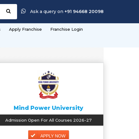
Ask a query on
+91 94668 20098
s
Apply Franchise
Franchise Login
Mind Power University
Admission Open For All Courses 2026-27
APPLY NOW