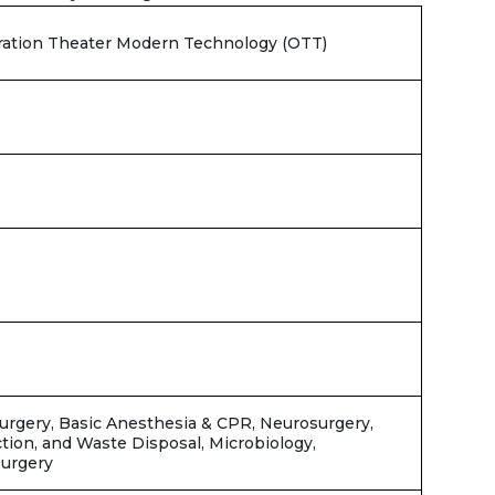
eration Theater Modern Technology (OTT)
T
Surgery, Basic Anesthesia & CPR, Neurosurgery,
ection, and Waste Disposal, Microbiology,
surgery