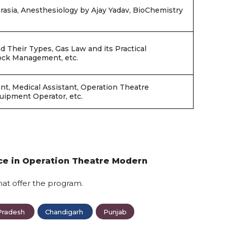
sia, Anesthesiology by Ajay Yadav, BioChemistry
d Their Types, Gas Law and its Practical
hock Management, etc.
nt, Medical Assistant, Operation Theatre
quipment Operator, etc.
nce in Operation Theatre Modern
hat offer the program.
Pradesh
Chandigarh
Punjab