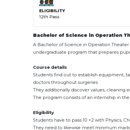
ELIGIBILITY
12th Pass
Bachelor of Science in Operation T
A Bachelor of Science in Operation Theater
undergraduate program that prepares pupils
Course details
Students find out to establish equipment, t
doctors throughout surgeries
They additionally discover values, cleanin
The program consists of an internship in the 
Eligibility
Students have to pass 10 +2 with Physics, C
They need to likewise meet minimum marks