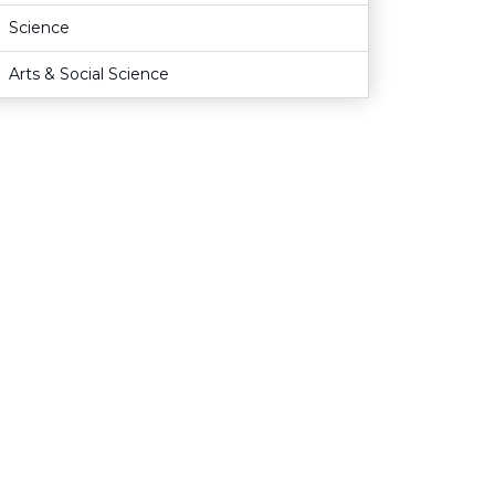
Science
Arts & Social Science