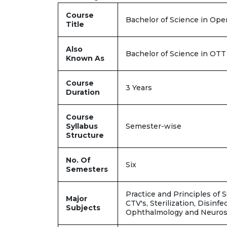
Course
Bachelor of Science in Op
Title
Also
Bachelor of Science in OT
Known As
Course
3 Years
Duration
Course
Syllabus
Semester-wise
Structure
No. Of
Six
Semesters
Practice and Principles of 
Major
CTV's, Sterilization, Disinf
Subjects
Ophthalmology and Neuro