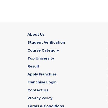
About Us
Student Verification
Course Category
Top University
Result
Apply Franchise
Franchise Login
Contact Us
Privacy Policy
Terms & Conditions