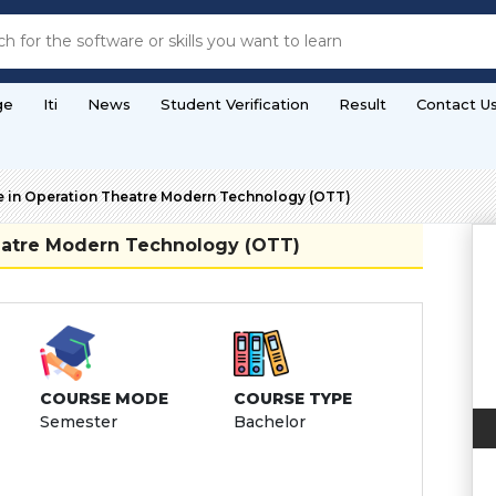
ge
Iti
News
Student Verification
Result
Contact U
e in Operation Theatre Modern Technology (OTT)
heatre Modern Technology (OTT)
COURSE MODE
COURSE TYPE
Semester
Bachelor