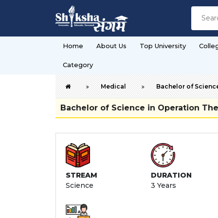
Home
About Us
Top University
Colle
Category
Medical
Bachelor of Scienc
Bachelor of Science in Operation T
STREAM
DURATION
Science
3 Years