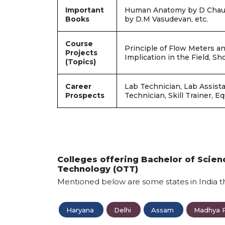
Important
Human Anatomy by D Chaura
Books
by D.M Vasudevan, etc.
Course
Principle of Flow Meters an
Projects
Implication in the Field, S
(Topics)
Career
Lab Technician, Lab Assista
Prospects
Technician, Skill Trainer, E
Colleges offering Bachelor of Scie
Technology (OTT)
Mentioned below are some states in India t
Haryana
Delhi
Assam
Madhya 