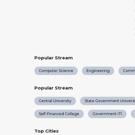
Popular Stream
Computer Science
Engineering
Comm
Popular Stream
Central University
State Government Universi
Self-Financed College
Government ITI
Top Cities