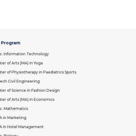
 Program
c. Information Technology
ter of Arts (MA) in Yoga
ter of Physiotherapy in Paediatrics Sports
ech Civil Engineering
ter of Science in Fashion Design
ter of Arts (MA) in Economics
c. Mathematics
 in Marketing
 In Hotel Management
c. Biology