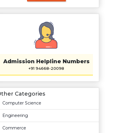
Admission Helpline Numbers
+91 94668-20098
ther Categories
Computer Science
Engineering
Commerce