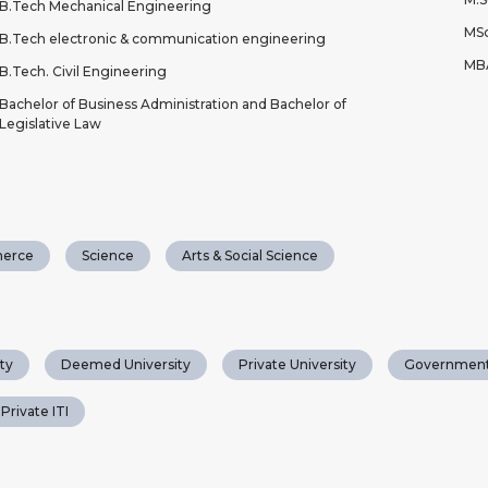
B.Tech Mechanical Engineering
MSc
B.Tech electronic & communication engineering
MB
B.Tech. Civil Engineering
Bachelor of Business Administration and Bachelor of
Legislative Law
erce
Science
Arts & Social Science
ty
Deemed University
Private University
Government
Private ITI