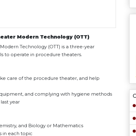
heater Modern Technology (OTT)
 Modern Technology (OTT) is a three-year
 to operate in procedure theaters.
ake care of the procedure theater, and help
g equipment, and complying with hygiene methods
O
last year
hemistry, and Biology or Mathematics
 in each topic