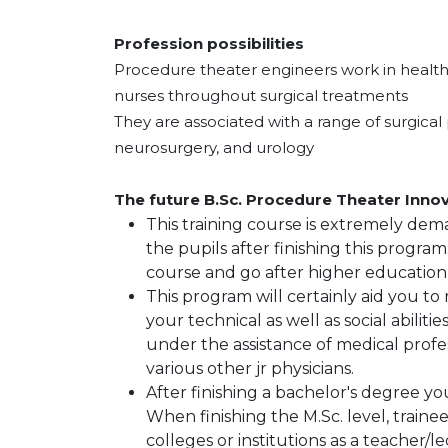
Profession possibilities
Procedure theater engineers work in healthca
nurses throughout surgical treatments
They are associated with a range of surgical 
neurosurgery, and urology
The future B.Sc. Procedure Theater Innov
This training course is extremely dema
the pupils after finishing this program
course and go after higher education
This program will certainly aid you to
your technical as well as social abilit
under the assistance of medical profes
various other jr physicians.
After finishing a bachelor's degree yo
When finishing the M.Sc. level, trainees
colleges or institutions as a teacher/