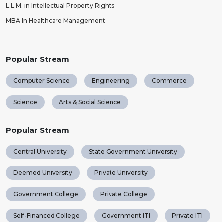
L.L.M. in Intellectual Property Rights
MBA In Healthcare Management
Popular Stream
Computer Science
Engineering
Commerce
Science
Arts & Social Science
Popular Stream
Central University
State Government University
Deemed University
Private University
Government College
Private College
Self-Financed College
Government ITI
Private ITI