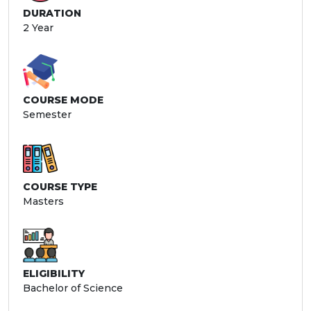
DURATION
2 Year
COURSE MODE
Semester
COURSE TYPE
Masters
ELIGIBILITY
Bachelor of Science