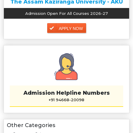
The Assam Kaziranga University - AKU
Admission Open For All Courses 2026-27
APPLY NOW
Admission Helpline Numbers
+91 94668-20098
Other Categories