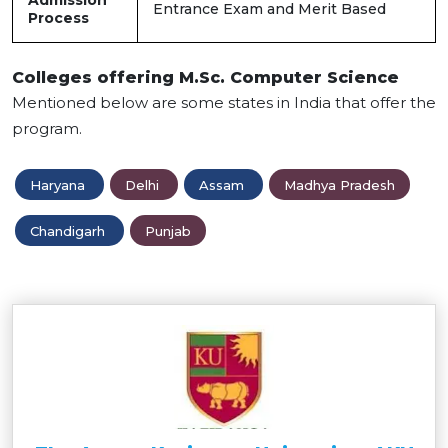
Admission
Entrance Exam and Merit Based
Process
Colleges offering M.Sc. Computer Science
Mentioned below are some states in India that offer the
program.
Haryana
Delhi
Assam
Madhya Pradesh
Chandigarh
Punjab