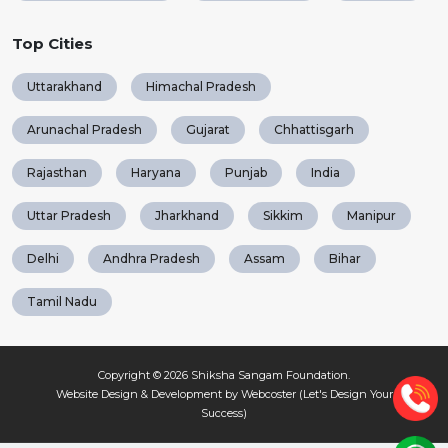
Top Cities
Uttarakhand
Himachal Pradesh
Arunachal Pradesh
Gujarat
Chhattisgarh
Rajasthan
Haryana
Punjab
India
Uttar Pradesh
Jharkhand
Sikkim
Manipur
Delhi
Andhra Pradesh
Assam
Bihar
Tamil Nadu
Copyright © 2026
Shiksha Sangam Foundation
.
Website Design & Development by Webcoster (Let's Design Your
Success)