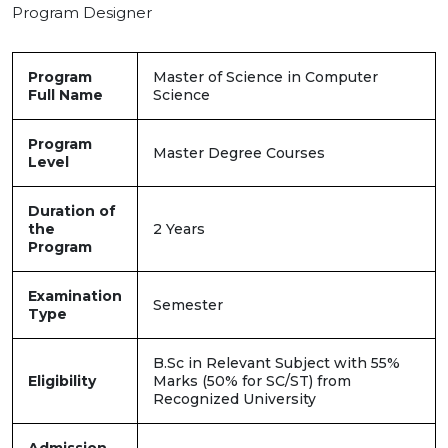
Program Designer
Program
Master of Science in Computer
Full Name
Science
Program
Master Degree Courses
Level
Duration of
the
2 Years
Program
Examination
Semester
Type
B.Sc in Relevant Subject with 55%
Eligibility
Marks (50% for SC/ST) from
Recognized University