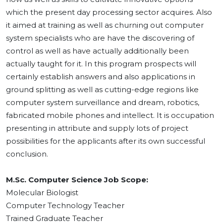
which the present day processing sector acquires. Also
it aimed at training as well as churning out computer
system specialists who are have the discovering of
control as well as have actually additionally been
actually taught for it. In this program prospects will
certainly establish answers and also applications in
ground splitting as well as cutting-edge regions like
computer system surveillance and dream, robotics,
fabricated mobile phones and intellect. It is occupation
presenting in attribute and supply lots of project
possibilities for the applicants after its own successful
conclusion.
M.Sc. Computer Science Job Scope:
Molecular Biologist
Computer Technology Teacher
Trained Graduate Teacher