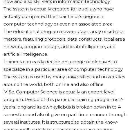
how and also skill-sets in information technology.
The system is actually created for pupils who have
actually completed their bachelor's degree in
computer technology or even an associated area.
The educational program covers a vast array of subject
matters, featuring protocols, data constructs, local area
network, program design, artificial intelligence, and
artificial intelligence.
Trainees can easily decide on a range of electives to
specialize in a particular area of computer technology.
The system is used by many universities and universities
around the world, both online and also offline.
M.Sc. Computer Science is actually an expert level
program. Period of this particular training program is 2-
years long and its own syllabus is broken down in to 4
semesters and also it give on part time manner through
several institutes. It is structured to obtain the know-
how as well as skills to cultivate innovative options