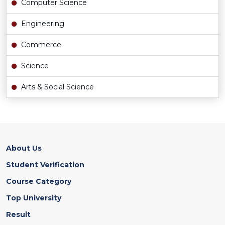
Computer Science
Engineering
Commerce
Science
Arts & Social Science
About Us
Student Verification
Course Category
Top University
Result