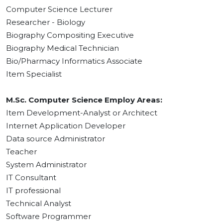
Computer Science Lecturer
Researcher - Biology
Biography Compositing Executive
Biography Medical Technician
Bio/Pharmacy Informatics Associate
Item Specialist
M.Sc. Computer Science Employ Areas:
Item Development-Analyst or Architect
Internet Application Developer
Data source Administrator
Teacher
System Administrator
IT Consultant
IT professional
Technical Analyst
Software Programmer