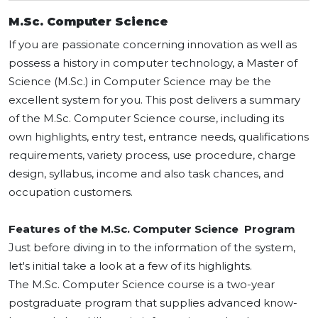
M.Sc. Computer Science
If you are passionate concerning innovation as well as
possess a history in computer technology, a Master of
Science (M.Sc.) in Computer Science may be the
excellent system for you. This post delivers a summary
of the M.Sc. Computer Science course, including its
own highlights, entry test, entrance needs, qualifications
requirements, variety process, use procedure, charge
design, syllabus, income and also task chances, and
occupation customers.
Features of the M.Sc. Computer Science Program
Just before diving in to the information of the system,
let's initial take a look at a few of its highlights.
The M.Sc. Computer Science course is a two-year
postgraduate program that supplies advanced know-