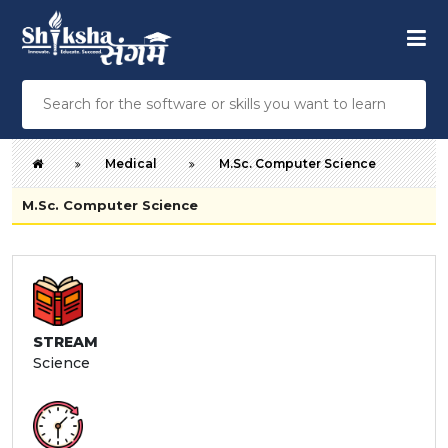
Medical
M.Sc. Computer Science
M.Sc. Computer Science
STREAM
Science