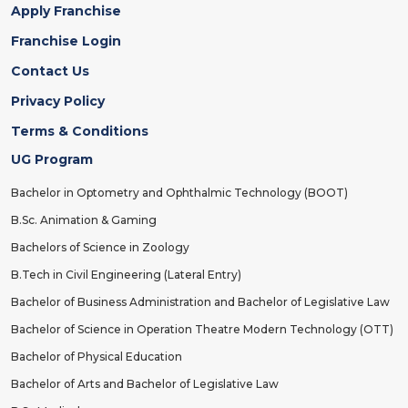
Apply Franchise
Franchise Login
Contact Us
Privacy Policy
Terms & Conditions
UG Program
Bachelor in Optometry and Ophthalmic Technology (BOOT)
B.Sc. Animation & Gaming
Bachelors of Science in Zoology
B.Tech in Civil Engineering (Lateral Entry)
Bachelor of Business Administration and Bachelor of Legislative Law
Bachelor of Science in Operation Theatre Modern Technology (OTT)
Bachelor of Physical Education
Bachelor of Arts and Bachelor of Legislative Law