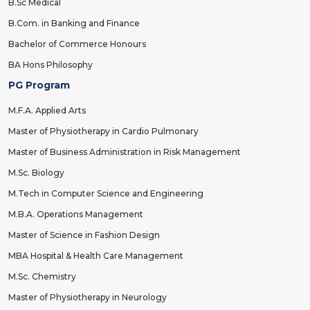
B.Sc Medical
B.Com. in Banking and Finance
Bachelor of Commerce Honours
BA Hons Philosophy
PG Program
M.F.A. Applied Arts
Master of Physiotherapy in Cardio Pulmonary
Master of Business Administration in Risk Management
M.Sc. Biology
M.Tech in Computer Science and Engineering
M.B.A. Operations Management
Master of Science in Fashion Design
MBA Hospital & Health Care Management
M.Sc. Chemistry
Master of Physiotherapy in Neurology