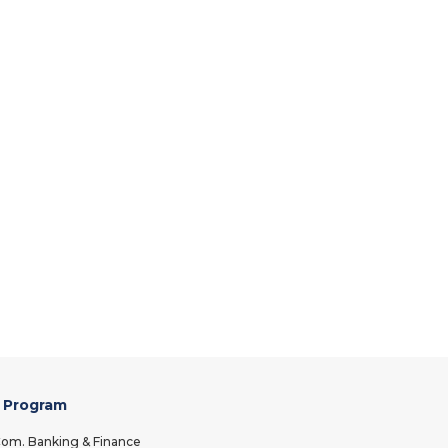
 Program
om. Banking & Finance