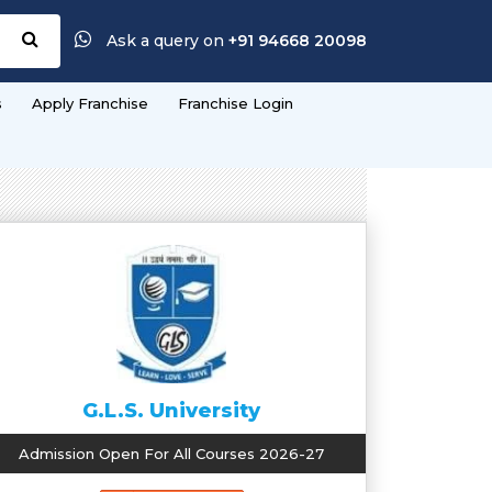
Ask a query on
+91 94668 20098
s
Apply Franchise
Franchise Login
G.L.S. University
Admission Open For All Courses 2026-27