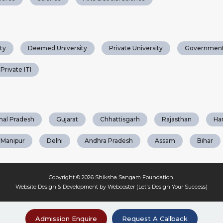
ty
Deemed University
Private University
Government
Private ITI
hal Pradesh
Gujarat
Chhattisgarh
Rajasthan
Ha
Manipur
Delhi
Andhra Pradesh
Assam
Bihar
Copyright © 2026
Shiksha Sangam Foundation
.
Website Design & Development by Webcoster (Let's Design Your Success)
Admission Enquire
Request A Callback