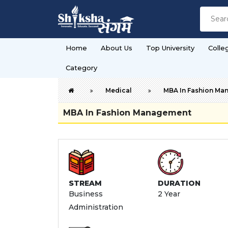
Home
About Us
Top University
Colle
Category
Medical
MBA In Fashion Ma
MBA In Fashion Management
STREAM
DURATION
Business
2 Year
Administration