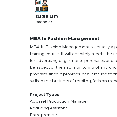
ELIGIBILITY
Bachelor
MBA In Fashion Management
MBA In Fashion Management is actually a po
training course. It will definitely meets the
for advertising of garments purchases and
be aspect of the mid monitoring of any kind 
program since it provides ideal attitude to 
skills in the business of retailing, fashion tr
Project Types
Apparel Production Manager
Reducing Assistant
Entrepreneur