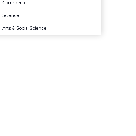
Commerce
Science
Arts & Social Science