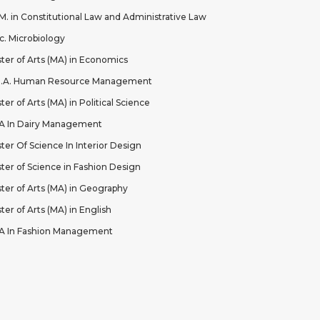
.M. in Constitutional Law and Administrative Law
c. Microbiology
ter of Arts (MA) in Economics
B.A. Human Resource Management
ter of Arts (MA) in Political Science
 In Dairy Management
ter Of Science In Interior Design
ter of Science in Fashion Design
ter of Arts (MA) in Geography
ter of Arts (MA) in English
 In Fashion Management