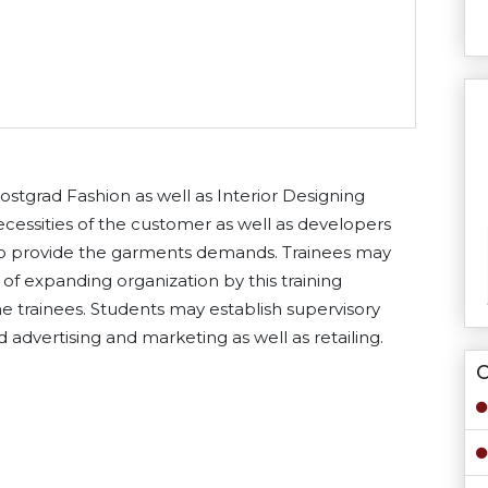
stgrad Fashion as well as Interior Designing
 necessities of the customer as well as developers
 to provide the garments demands. Trainees may
of expanding organization by this training
the trainees. Students may establish supervisory
end advertising and marketing as well as retailing.
O