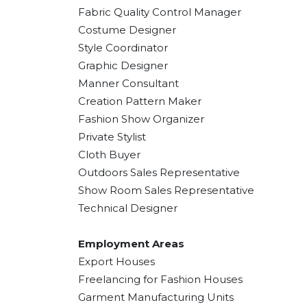
Fabric Quality Control Manager
Costume Designer
Style Coordinator
Graphic Designer
Manner Consultant
Creation Pattern Maker
Fashion Show Organizer
Private Stylist
Cloth Buyer
Outdoors Sales Representative
Show Room Sales Representative
Technical Designer
Employment Areas
Export Houses
Freelancing for Fashion Houses
Garment Manufacturing Units