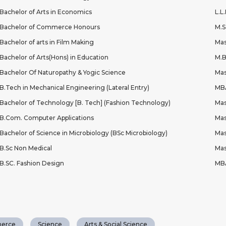
Bachelor of Arts in Economics
L.L
Bachelor of Commerce Honours
M.S
Bachelor of arts in Film Making
Mas
Bachelor of Arts(Hons) in Education
M.
Bachelor Of Naturopathy & Yogic Science
Mas
B.Tech in Mechanical Engineering (Lateral Entry)
MBA
Bachelor of Technology [B. Tech] (Fashion Technology)
Mas
B.Com. Computer Applications
Mas
Bachelor of Science in Microbiology (BSc Microbiology)
Mas
B.Sc Non Medical
Mas
B.SC. Fashion Design
MBA
erce
Science
Arts & Social Science