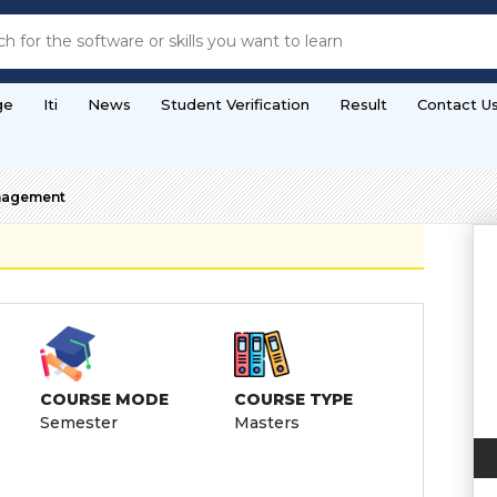
ge
Iti
News
Student Verification
Result
Contact U
nagement
COURSE MODE
COURSE TYPE
Semester
Masters