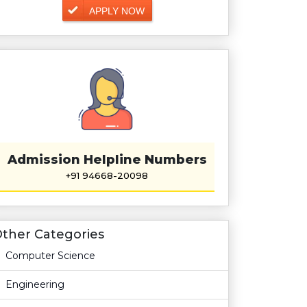
APPLY NOW
Admission Helpline Numbers
+91 94668-20098
ther Categories
Computer Science
Engineering