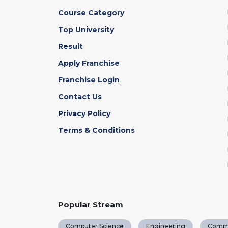
Course Category
Top University
Result
Apply Franchise
Franchise Login
Contact Us
Privacy Policy
Terms & Conditions
Popular Stream
Computer Science
Engineering
Comm