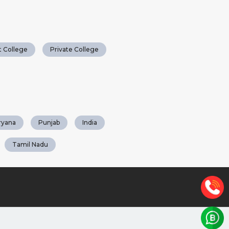
 College
Private College
ryana
Punjab
India
Tamil Nadu