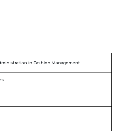
dministration in Fashion Management
es