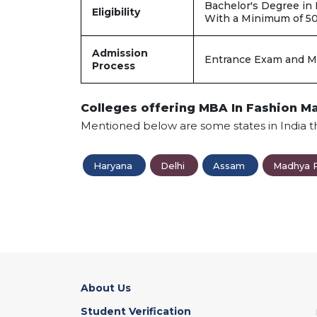
Bachelor's Degree in
Eligibility
With a Minimum of 5
Admission
Entrance Exam and M
Process
Colleges offering MBA In Fashion 
Mentioned below are some states in India t
Haryana
Delhi
Assam
Madhya 
About Us
Student Verification