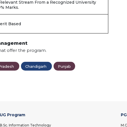
 Relevant Stream From a Recognized University
0% Marks.
erit Based
Management
hat offer the program.
Pradesh
Chandigarh
Punjab
UG Program
PG
B.Sc. Information Technology
M.C