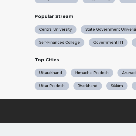
Popular Stream
Central University
State Government Universi
Self-Financed College
Government ITI
Top Cities
Uttarakhand
Himachal Pradesh
Arunac
Uttar Pradesh
Jharkhand
Sikkim