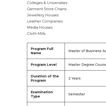
Colleges & Universities
Garment Store Chains
Jewellery Houses
Leather Companies
Media Houses
Cloth Mills
Program Full
Master of Business A
Name
Program Level
Master Degree Cours
Duration of the
2 Years
Program
Examination
Semester
Type