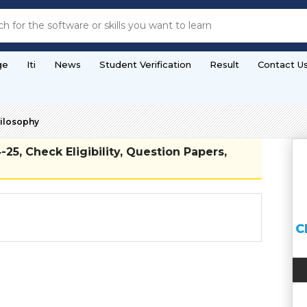
ge
Iti
News
Student Verification
Result
Contact U
hilosophy
5, Check Eligibility, Question Papers,
C