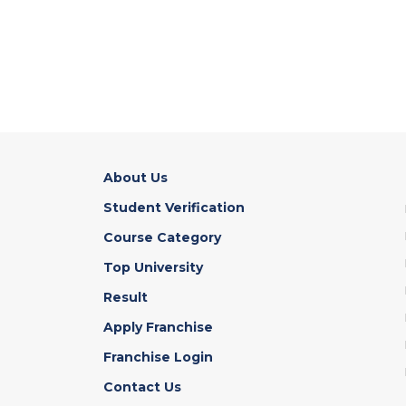
About Us
Student Verification
Course Category
Top University
Result
Apply Franchise
Franchise Login
Contact Us