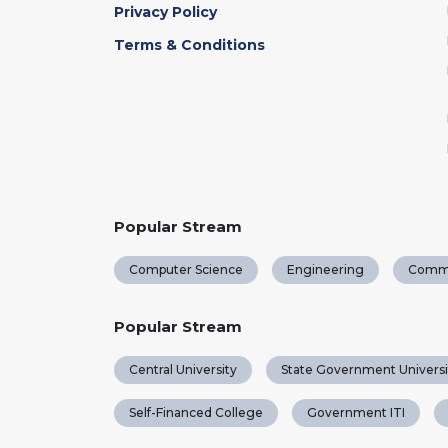
Privacy Policy
Terms & Conditions
Popular Stream
Computer Science
Engineering
Comm
Popular Stream
Central University
State Government Universi
Self-Financed College
Government ITI