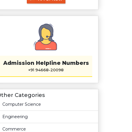
Admission Helpline Numbers
+91 94668-20098
ther Categories
Computer Science
Engineering
Commerce