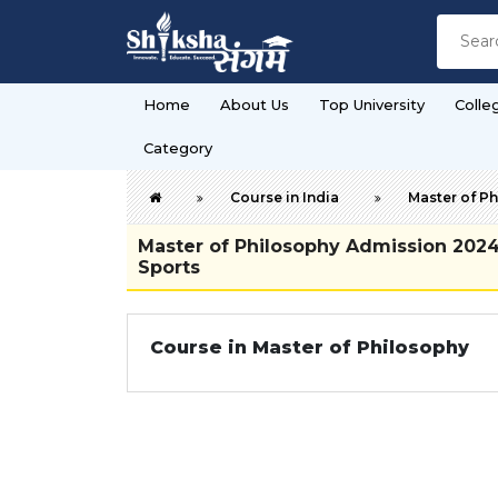
Home
About Us
Top University
Colle
Category
Course in India
Master of P
Master of Philosophy Admission 2024-2
Sports
Course in Master of Philosophy