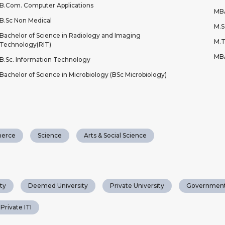
B.Com. Computer Applications
MB
B.Sc Non Medical
M.S
Bachelor of Science in Radiology and Imaging
M.T
Technology(RIT)
MBA
B.Sc. Information Technology
Bachelor of Science in Microbiology (BSc Microbiology)
erce
Science
Arts & Social Science
ty
Deemed University
Private University
Government
Private ITI