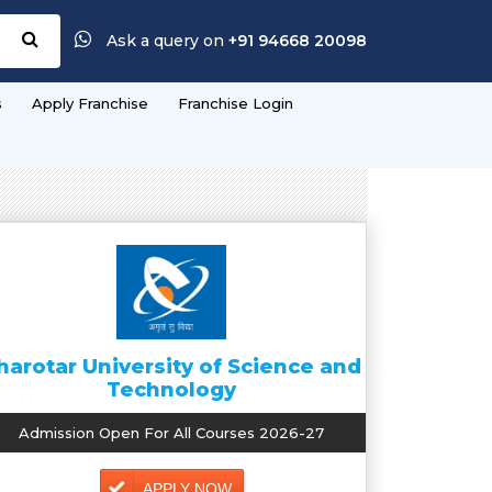
Ask a query on
+91 94668 20098
s
Apply Franchise
Franchise Login
harotar University of Science and
Technology
Admission Open For All Courses 2026-27
APPLY NOW