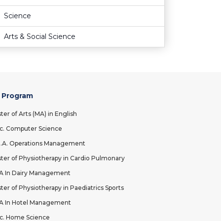
Science
Arts & Social Science
 Program
ter of Arts (MA) in English
c. Computer Science
.A. Operations Management
ter of Physiotherapy in Cardio Pulmonary
 In Dairy Management
ter of Physiotherapy in Paediatrics Sports
 In Hotel Management
c. Home Science