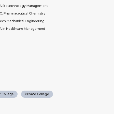
A Biotechnology Management
C. Pharmaceutical Chemistry
ech Mechanical Engineering
 In Healthcare Management
 College
Private College