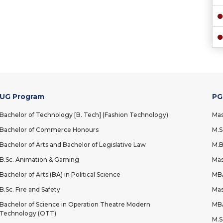
UG Program
PG
Bachelor of Technology [B. Tech] (Fashion Technology)
Mas
Bachelor of Commerce Honours
M.S
Bachelor of Arts and Bachelor of Legislative Law
M.B
B.Sc. Animation & Gaming
Mas
Bachelor of Arts (BA) in Political Science
MBA
B.Sc. Fire and Safety
Mas
Bachelor of Science in Operation Theatre Modern
MBA
Technology (OTT)
M.S