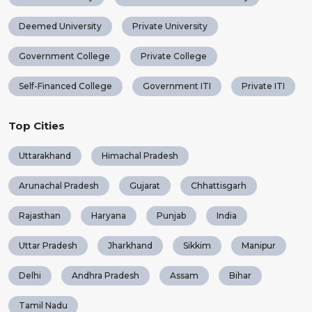
Deemed University
Private University
Government College
Private College
Self-Financed College
Government ITI
Private ITI
Top Cities
Uttarakhand
Himachal Pradesh
Arunachal Pradesh
Gujarat
Chhattisgarh
Rajasthan
Haryana
Punjab
India
Uttar Pradesh
Jharkhand
Sikkim
Manipur
Delhi
Andhra Pradesh
Assam
Bihar
Tamil Nadu