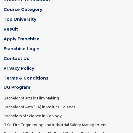
Course Category
Top University
Result
Apply Franchise
Franchise Login
Contact Us
Privacy Policy
Terms & Conditions
UG Program
Bachelor of arts in Film Making
Bachelor of Arts (BA) in Political Science
Bachelors of Science in Zoology
B.Sc. Fire Engineering and Industrial Safety Management