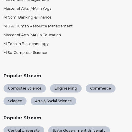
Master of Arts (MA) in Yoga
M.Com. Banking & Finance
M.B.A. Human Resource Management
Master of Arts (MA) in Education
M.Tech in Biotechnology
M.Sc. Computer Science
Popular Stream
Computer Science
Engineering
Commerce
Science
Arts & Social Science
Popular Stream
Central University
State Government University