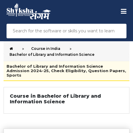
Course in India
Bachelor of Library and Information Science
Bachelor of Library and Information Science
Admission 2024-25, Check Eligibility, Question Papers,
Sports
Course in Bachelor of Library and
Information Science