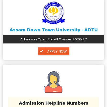
Assam Down Town University - ADTU
Admission Open For All Courses 2026-27
APPLY NOW
Admission Helpline Numbers