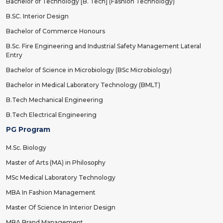
Bachelor of Technology [B. Tech] (Fashion Technology)
B.SC. Interior Design
Bachelor of Commerce Honours
B.Sc. Fire Engineering and Industrial Safety Management Lateral
Entry
Bachelor of Science in Microbiology (BSc Microbiology)
Bachelor in Medical Laboratory Technology (BMLT)
B.Tech Mechanical Engineering
B.Tech Electrical Engineering
PG Program
M.Sc. Biology
Master of Arts (MA) in Philosophy
MSc Medical Laboratory Technology
MBA In Fashion Management
Master Of Science In Interior Design
MBA Brand Management