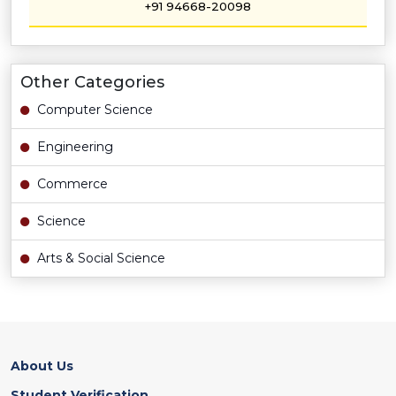
+91 94668-20098
Other Categories
Computer Science
Engineering
Commerce
Science
Arts & Social Science
About Us
Student Verification