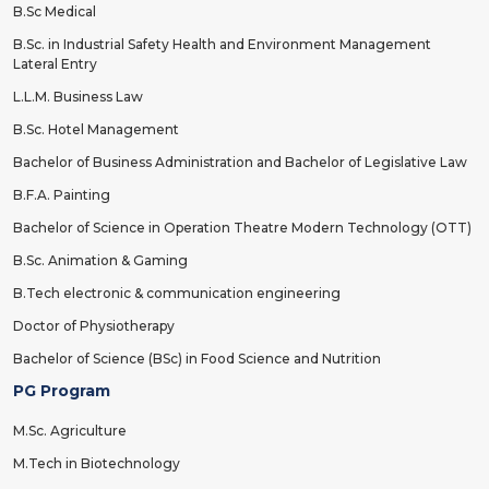
B.Sc Medical
B.Sc. in Industrial Safety Health and Environment Management
Lateral Entry
L.L.M. Business Law
B.Sc. Hotel Management
Bachelor of Business Administration and Bachelor of Legislative Law
B.F.A. Painting
Bachelor of Science in Operation Theatre Modern Technology (OTT)
B.Sc. Animation & Gaming
B.Tech electronic & communication engineering
Doctor of Physiotherapy
Bachelor of Science (BSc) in Food Science and Nutrition
PG Program
M.Sc. Agriculture
M.Tech in Biotechnology