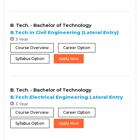
B. Tech. - Bachelor of Technology
B.Tech in Civil Engineering (Lateral Entry)
3 Year
Course Overview
Career Option
Syllabus Option
Apply Now
B. Tech. - Bachelor of Technology
B.Tech Electrical Engineering Lateral Entry
3 Year
Course Overview
Career Option
Syllabus Option
Apply Now