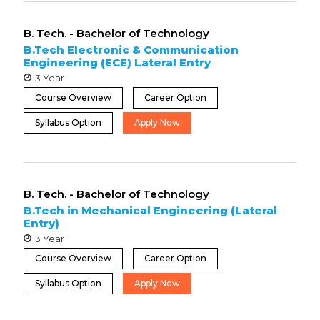
B. Tech. - Bachelor of Technology
B.Tech Electronic & Communication
Engineering (ECE) Lateral Entry
3 Year
Course Overview
Career Option
Syllabus Option
Apply Now
B. Tech. - Bachelor of Technology
B.Tech in Mechanical Engineering (Lateral
Entry)
3 Year
Course Overview
Career Option
Syllabus Option
Apply Now