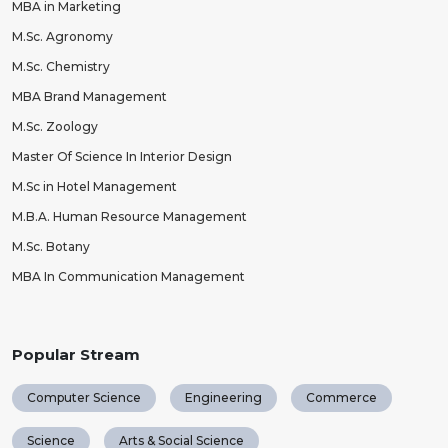
MBA in Marketing
M.Sc. Agronomy
M.Sc. Chemistry
MBA Brand Management
M.Sc. Zoology
Master Of Science In Interior Design
M.Sc in Hotel Management
M.B.A. Human Resource Management
M.Sc. Botany
MBA In Communication Management
Popular Stream
Computer Science
Engineering
Commerce
Science
Arts & Social Science