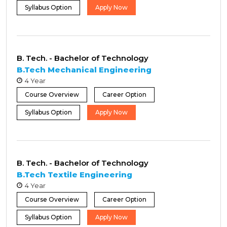
Syllabus Option
Apply Now
B. Tech. - Bachelor of Technology
B.Tech Mechanical Engineering
4 Year
Course Overview
Career Option
Syllabus Option
Apply Now
B. Tech. - Bachelor of Technology
B.Tech Textile Engineering
4 Year
Course Overview
Career Option
Syllabus Option
Apply Now