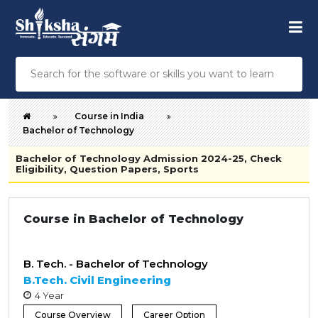
Course in India
Bachelor of Technology
Bachelor of Technology Admission 2024-25, Check
Eligibility, Question Papers, Sports
Course in Bachelor of Technology
B. Tech. - Bachelor of Technology
B.Tech. Civil Engineering
4 Year
Course Overview
Career Option