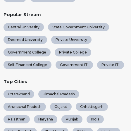
Popular Stream
Central University
State Government University
Deemed University
Private University
Government College
Private College
Self-Financed College
Government ITI
Private ITI
Top Cities
Uttarakhand
Himachal Pradesh
Arunachal Pradesh
Gujarat
Chhattisgarh
Rajasthan
Haryana
Punjab
India