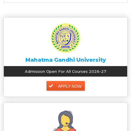
Mahatma Gandhi University
Admission Open For All Courses 2026-27
APPLY NOW