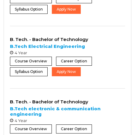
Syllabus Option
Apply Now
B. Tech. - Bachelor of Technology
B.Tech Electrical Engineering
4 Year
Course Overview
Career Option
Syllabus Option
Apply Now
B. Tech. - Bachelor of Technology
B.Tech electronic & communication
engineering
4 Year
Course Overview
Career Option