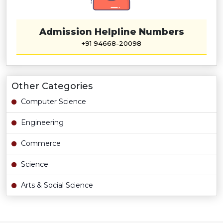
Admission Helpline Numbers
+91 94668-20098
Other Categories
Computer Science
Engineering
Commerce
Science
Arts & Social Science