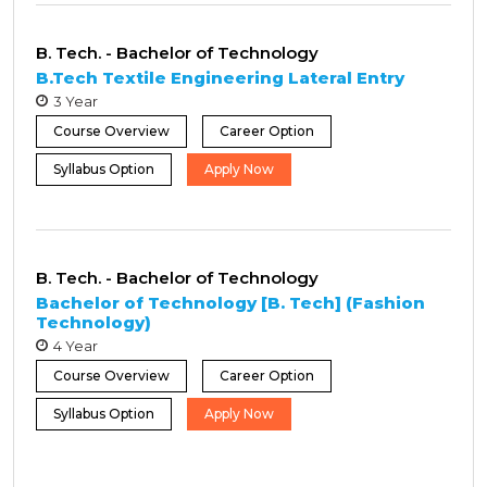
B. Tech. - Bachelor of Technology
B.Tech Textile Engineering Lateral Entry
3 Year
Course Overview
Career Option
Syllabus Option
Apply Now
B. Tech. - Bachelor of Technology
Bachelor of Technology [B. Tech] (Fashion
Technology)
4 Year
Course Overview
Career Option
Syllabus Option
Apply Now