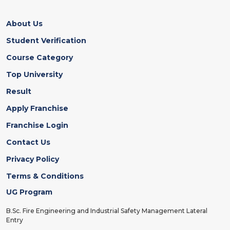
About Us
Student Verification
Course Category
Top University
Result
Apply Franchise
Franchise Login
Contact Us
Privacy Policy
Terms & Conditions
UG Program
B.Sc. Fire Engineering and Industrial Safety Management Lateral
Entry