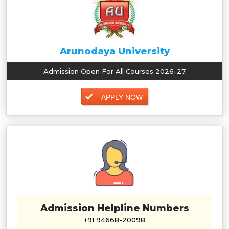
Arunodaya University
Admission Open For All Courses 2026-27
APPLY NOW
Admission Helpline Numbers
+91 94668-20098