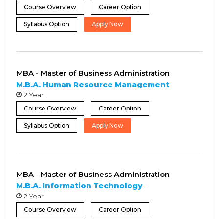
Course Overview
Career Option
Syllabus Option
Apply Now
MBA - Master of Business Administration
M.B.A. Human Resource Management
2 Year
Course Overview
Career Option
Syllabus Option
Apply Now
MBA - Master of Business Administration
M.B.A. Information Technology
2 Year
Course Overview
Career Option