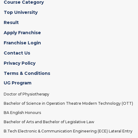
Course Category
Top University
Result
Apply Franchise
Franchise Login
Contact Us
Privacy Policy
Terms & Conditions
UG Program
Doctor of Physiotherapy
Bachelor of Science in Operation Theatre Modern Technology (OTT)
BA English Honours
Bachelor of Arts and Bachelor of Legislative Law
B.Tech Electronic & Communication Engineering (ECE) Lateral Entry