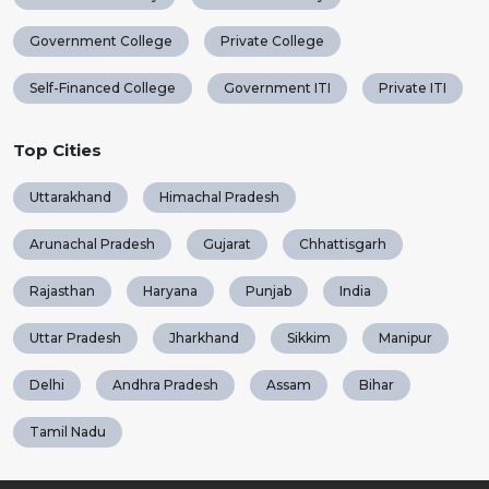
Government College
Private College
Self-Financed College
Government ITI
Private ITI
Top Cities
Uttarakhand
Himachal Pradesh
Arunachal Pradesh
Gujarat
Chhattisgarh
Rajasthan
Haryana
Punjab
India
Uttar Pradesh
Jharkhand
Sikkim
Manipur
Delhi
Andhra Pradesh
Assam
Bihar
Tamil Nadu