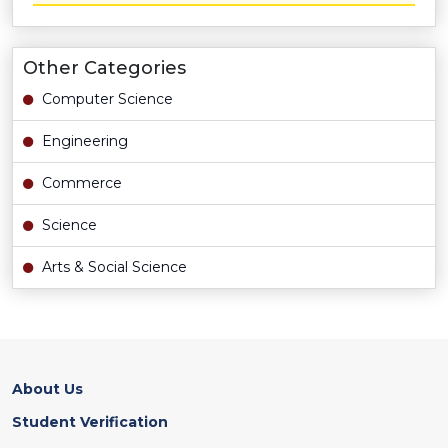
Other Categories
Computer Science
Engineering
Commerce
Science
Arts & Social Science
About Us
Student Verification