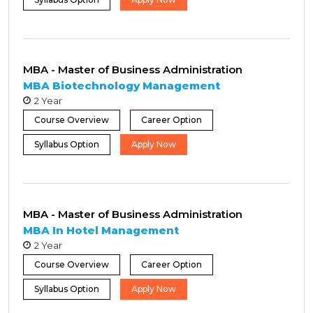
MBA - Master of Business Administration
MBA Biotechnology Management
2 Year
Course Overview
Career Option
Syllabus Option
Apply Now
MBA - Master of Business Administration
MBA In Hotel Management
2 Year
Course Overview
Career Option
Syllabus Option
Apply Now