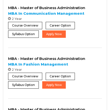
MBA - Master of Business Administration
MBA In Communication Management
2 Year
Course Overview
Career Option
Syllabus Option
Apply Now
MBA - Master of Business Administration
MBA In Fashion Management
2 Year
Course Overview
Career Option
Syllabus Option
Apply Now
MBA - Master of Business Administration