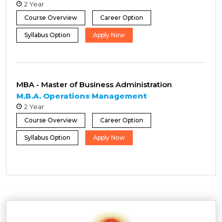
2 Year
Course Overview
Career Option
Syllabus Option
Apply Now
MBA - Master of Business Administration
M.B.A. Operations Management
2 Year
Course Overview
Career Option
Syllabus Option
Apply Now