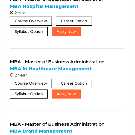
MBA Hospital Management
2 Year
Course Overview
Career Option
Syllabus Option
Apply Now
MBA - Master of Business Administration
MBA In Healthcare Management
2 Year
Course Overview
Career Option
Syllabus Option
Apply Now
MBA - Master of Business Administration
MBA Brand Management