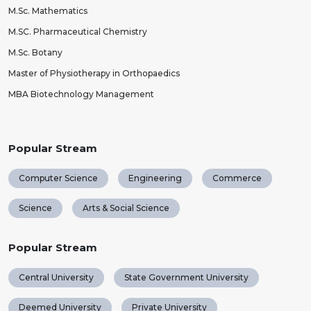
M.Sc. Mathematics
M.SC. Pharmaceutical Chemistry
M.Sc. Botany
Master of Physiotherapy in Orthopaedics
MBA Biotechnology Management
Popular Stream
Computer Science
Engineering
Commerce
Science
Arts & Social Science
Popular Stream
Central University
State Government University
Deemed University
Private University