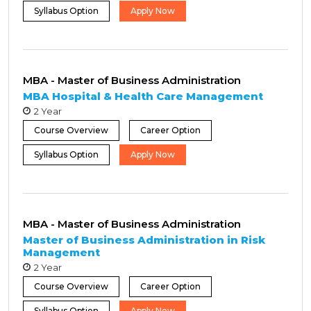
Syllabus Option
Apply Now
MBA - Master of Business Administration
MBA Hospital & Health Care Management
2 Year
Course Overview
Career Option
Syllabus Option
Apply Now
MBA - Master of Business Administration
Master of Business Administration in Risk
Management
2 Year
Course Overview
Career Option
Syllabus Option
Apply Now