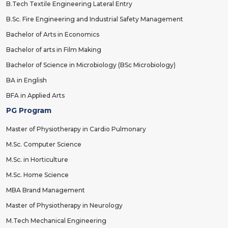
B.Tech Textile Engineering Lateral Entry
B.Sc. Fire Engineering and Industrial Safety Management
Bachelor of Arts in Economics
Bachelor of arts in Film Making
Bachelor of Science in Microbiology (BSc Microbiology)
BA in English
BFA in Applied Arts
PG Program
Master of Physiotherapy in Cardio Pulmonary
M.Sc. Computer Science
M.Sc. in Horticulture
M.Sc. Home Science
MBA Brand Management
Master of Physiotherapy in Neurology
M.Tech Mechanical Engineering