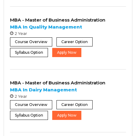
MBA - Master of Business Administration
MBA In Quality Management
2 Year
Course Overview
Career Option
Syllabus Option
Apply Now
MBA - Master of Business Administration
MBA In Dairy Management
2 Year
Course Overview
Career Option
Syllabus Option
Apply Now