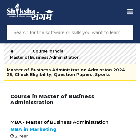
Course in India
Master of Business Administration
Master of Business Administration Admission 2024-
25, Check Eligibility, Question Papers, Sports
Course in Master of Business
Administration
MBA - Master of Business Administration
MBA in Marketing
2 Year